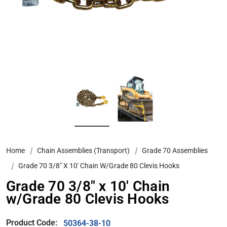
Home
Chain Assemblies (Transport)
Grade 70 Assemblies
Grade 70 3/8″ X 10′ Chain W/Grade 80 Clevis Hooks
Grade 70 3/8″ x 10′ Chain
w/Grade 80 Clevis Hooks
Product Code:
50364-38-10