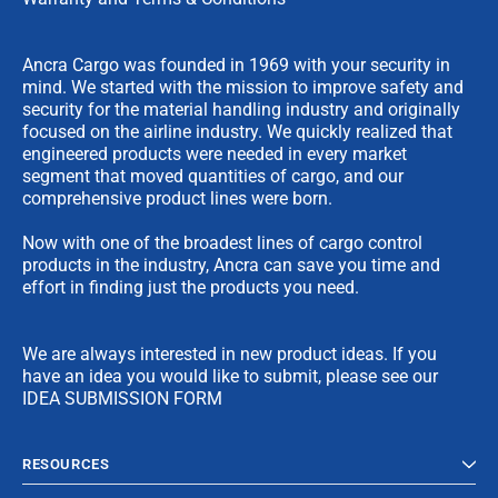
Ancra Cargo was founded in 1969 with your security in
mind. We started with the mission to improve safety and
security for the material handling industry and originally
focused on the airline industry. We quickly realized that
engineered products were needed in every market
segment that moved quantities of cargo, and our
comprehensive product lines were born.
Now with one of the broadest lines of cargo control
products in the industry, Ancra can save you time and
effort in finding just the products you need.
We are always interested in new product ideas. If you
have an idea you would like to submit, please see our
IDEA SUBMISSION FORM
RESOURCES