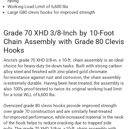
rating
Working Load Limit of 6,600 lbs
Large G80 clevis hooks for improved strength
Grade 70 XHD 3/8-Inch by 10-Foot
Chain Assembly with Grade 80 Clevis
Hooks
Ancra’s grade 70 XHD 3/8-in. x 10-ft. chain assembly is an ideal
choice for heavy-duty tie-down tasks. Built with strong carbon
alloy steel and finished with zinc-plated gold chromate
for resistance against rust and corrosion, the chain assembly
is extremely durable. Having been heat-treated, the assembly is
also 100% proof-tested to twice its original working load limit
for a total WLL of 6,600 lbs.
Oversized grade 80 clevis hooks provide improved strength
over grade 70 construction and are similarly heat-treated
for improved performance, while increased material in the neck
of the hook helps to reduce cracking due to trapped side
pulls. The grade 70 XHD 3/8-in. x 10-ft. chain assembly with