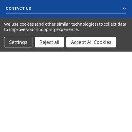
CONTACT US
We use cookies (and other similar technologies) to collect data
to improve your shopping experience.
Settings
Reject all
Accept All Cookies
© 2024 Ancra Cargo |
Privacy Policy
|
Terms & Conditions
CLOSE
SHOPPING CART: