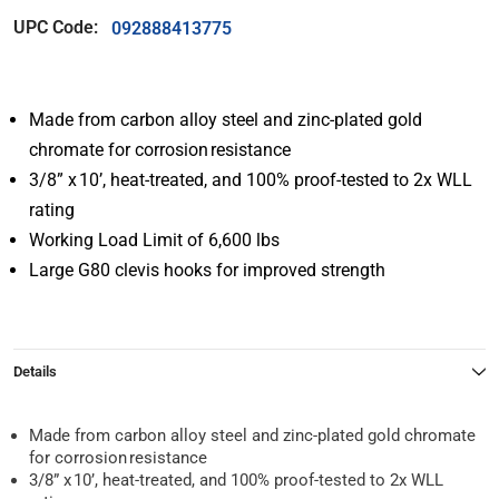
UPC Code:
092888413775
Made from carbon alloy steel and zinc-plated gold
chromate for corrosion resistance
3/8” x 10’, heat-treated, and 100% proof-tested to 2x WLL
rating
Working Load Limit of 6,600 lbs
Large G80 clevis hooks for improved strength
Details
Made from carbon alloy steel and zinc-plated gold chromate
for corrosion resistance
3/8” x 10’, heat-treated, and 100% proof-tested to 2x WLL