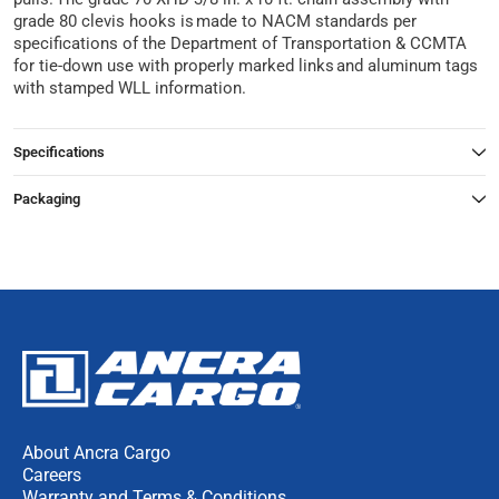
grade 80 clevis hooks is made to NACM standards per
specifications of the Department of Transportation & CCMTA
for tie-down use with properly marked links and aluminum tags
with stamped WLL information.
Specifications
Packaging
About Ancra Cargo
Careers
Warranty and Terms & Conditions