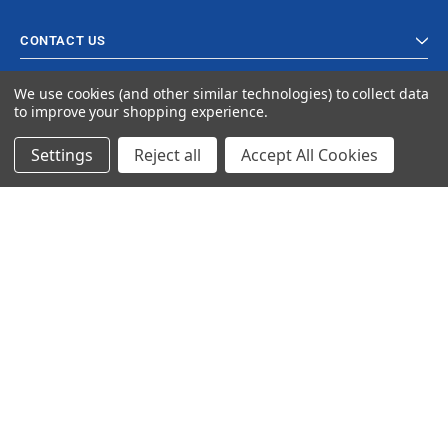
CONTACT US
We use cookies (and other similar technologies) to collect data
to improve your shopping experience.
Settings
Reject all
Accept All Cookies
© 2024 Ancra Cargo |
Privacy Policy
|
Terms & Conditions
CLOSE
SHOPPING CART: