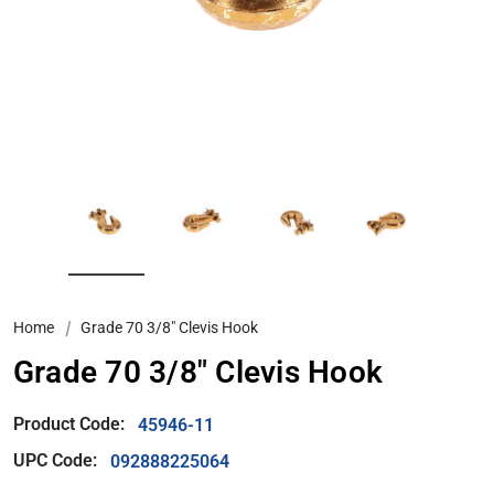
Home
Grade 70 3/8" Clevis Hook
Grade 70 3/8" Clevis Hook
Product Code:
45946-11
UPC Code:
092888225064