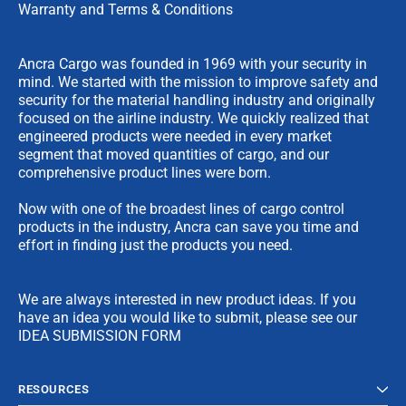
Warranty and Terms & Conditions
Ancra Cargo was founded in 1969 with your security in
mind. We started with the mission to improve safety and
security for the material handling industry and originally
focused on the airline industry. We quickly realized that
engineered products were needed in every market
segment that moved quantities of cargo, and our
comprehensive product lines were born.
Now with one of the broadest lines of cargo control
products in the industry, Ancra can save you time and
effort in finding just the products you need.
We are always interested in new product ideas. If you
have an idea you would like to submit, please see our
IDEA SUBMISSION FORM
RESOURCES