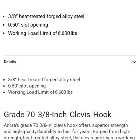
3/8” heat-treated forged alloy steel
0.50” slot opening
Working Load Limit of 6,600 lbs
Details
3/8” heat-treated forged alloy steel
0.50” slot opening
Working Load Limit of 6,600 lbs
Grade 70 3/8-Inch Clevis Hook
Ancra’s grade 70 3/8-in. clevis hook offers superior strength
and high-quality durability to last for years. Forged from high-
strength, heat-treated alloy steel, the clevis hook has a working