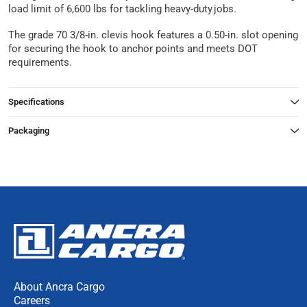
load limit of 6,600 lbs for tackling heavy-duty jobs.
The grade 70 3/8-in. clevis hook features a 0.50-in. slot opening
for securing the hook to anchor points and meets DOT
requirements.
Specifications
Packaging
About Ancra Cargo
Careers