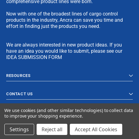
comprehensive product lines were born.
Now with one of the broadest lines of cargo control
products in the industry, Ancra can save you time and
effort in finding just the products you need.
We are always interested in new product ideas. If you
have an idea you would like to submit, please see our
IDEA SUBMISSION FORM
RESOURCES
CONTACT US
We use cookies (and other similar technologies) to collect data
to improve your shopping experience.
Settings
Reject all
Accept All Cookies
© 2024 Ancra Cargo |
Privacy Policy
|
Terms & Conditions