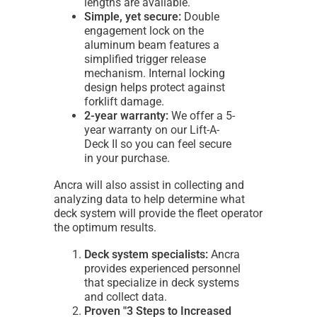
lengths are available.
Simple, yet secure:
Double
engagement lock on the
aluminum beam features a
simplified trigger release
mechanism. Internal locking
design helps protect against
forklift damage.
2-year warranty:
We offer a 5-
year warranty on our Lift-A-
Deck II so you can feel secure
in your purchase.
Ancra will also assist in collecting and
analyzing data to help determine what
deck system will provide the fleet operator
the optimum results.
Deck system specialists:
Ancra
provides experienced personnel
that specialize in deck systems
and collect data.
Proven "3 Steps to Increased