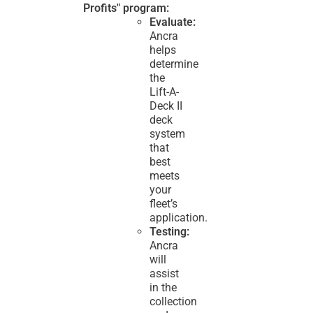
Profits" program:
Evaluate:
Ancra
helps
determine
the
Lift-A-
Deck II
deck
system
that
best
meets
your
fleet’s
application.
Testing:
Ancra
will
assist
in the
collection