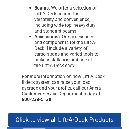
Beams:
We offer a selection of
Lift-A-Deck beams for
versatility and convenience,
including wide top, heavy-duty,
and standard beams.
Accessories:
Our accessories
and components for the Lift-A-
Deck II include a variety of
cargo straps and varied tools to
make installation and use of
the Lift-A-Deck easy.
For more information on how Lift-A-Deck
II deck system can raise your load
average and your profits, call our Ancra
Customer Service Department today at
800-233-5138.
Click to view all Lift-A-Deck Products