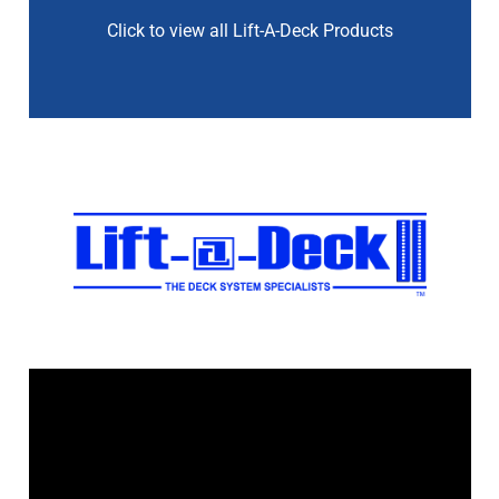
Click to view all Lift-A-Deck Products