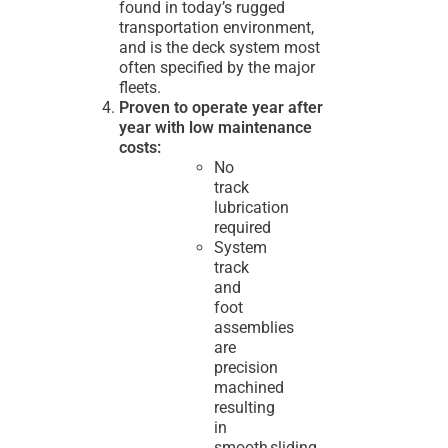
found in today’s rugged
transportation environment,
and is the deck system most
often specified by the major
fleets.
Proven to operate year after
year with low maintenance
costs:
No
track
lubrication
required
System
track
and
foot
assemblies
are
precision
machined
resulting
in
smooth sliding