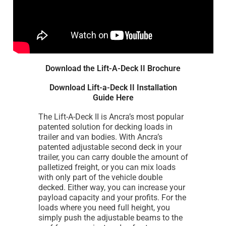
Download the Lift-A-Deck II Brochure
Download Lift-a-Deck II Installation
Guide Here
The Lift-A-Deck II is Ancra’s most popular
patented solution for decking loads in
trailer and van bodies. With Ancra’s
patented adjustable second deck in your
trailer, you can carry double the amount of
palletized freight, or you can mix loads
with only part of the vehicle double
decked. Either way, you can increase your
payload capacity and your profits. For the
loads where you need full height, you
simply push the adjustable beams to the