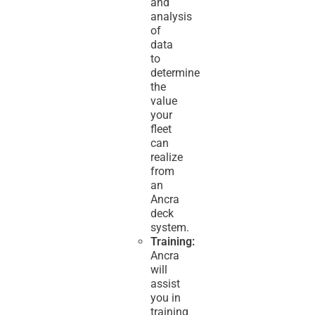
and
analysis
of
data
to
determine
the
value
your
fleet
can
realize
from
an
Ancra
deck
system.
Training:
Ancra
will
assist
you in
training