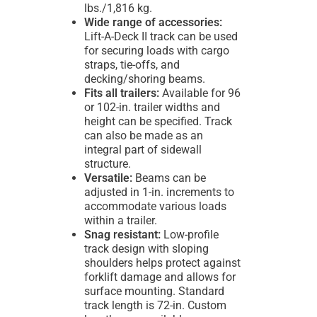
lbs./1,816 kg.
Wide range of accessories:
Lift-A-Deck II track can be used
for securing loads with cargo
straps, tie-offs, and
decking/shoring beams.
Fits all trailers:
Available for 96
or 102-in. trailer widths and
height can be specified. Track
can also be made as an
integral part of sidewall
structure.
Versatile:
Beams can be
adjusted in 1-in. increments to
accommodate various loads
within a trailer.
Snag resistant:
Low-profile
track design with sloping
shoulders helps protect against
forklift damage and allows for
surface mounting. Standard
track length is 72-in. Custom