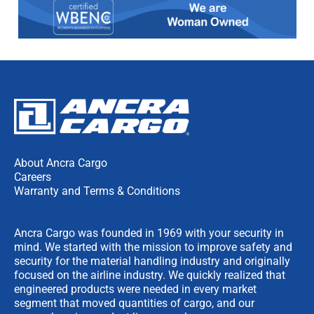
About Ancra Cargo
Careers
Warranty and Terms & Conditions
Ancra Cargo was founded in 1969 with your security in
mind. We started with the mission to improve safety and
security for the material handling industry and originally
focused on the airline industry. We quickly realized that
engineered products were needed in every market
segment that moved quantities of cargo, and our