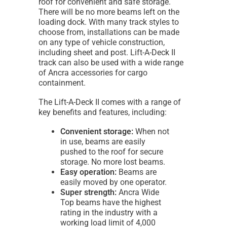
roof for convenient and safe storage.
There will be no more beams left on the
loading dock. With many track styles to
choose from, installations can be made
on any type of vehicle construction,
including sheet and post. Lift-A-Deck II
track can also be used with a wide range
of Ancra accessories for cargo
containment.
The Lift-A-Deck II comes with a range of
key benefits and features, including:
Convenient storage:
When not
in use, beams are easily
pushed to the roof for secure
storage. No more lost beams.
Easy operation:
Beams are
easily moved by one operator.
Super strength:
Ancra Wide
Top beams have the highest
rating in the industry with a
working load limit of 4,000