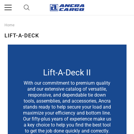
Home
LIFT-A-DECK
Lift-A-Deck II
With our commitment to premium quality
and our extensive catalog of versatile,
responsive, and dependable tie down
tools, assemblies, and accessories, Ancra
stands ready to help secure your load and
maximize your efficiency and bottom line.
Our fifty-plus years of experience make us
a key choice to help you find the best tool
to get the job done quickly and correctly.