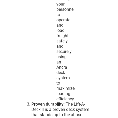
your
personnel
to
operate
and
load
freight
safely
and
securely
using
an
Ancra
deck
system
to
maximize
loading
efficiency.
Proven durability:
The Lift-A-
Deck II is a proven deck system
that stands up to the abuse