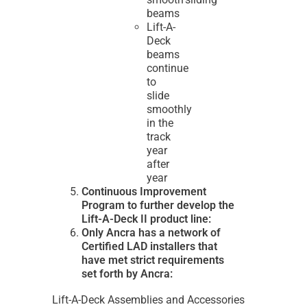
beams
Lift-A-
Deck
beams
continue
to
slide
smoothly
in the
track
year
after
year
Continuous Improvement
Program to further develop the
Lift-A-Deck II product line:
Only Ancra has a network of
Certified LAD installers that
have met strict requirements
set forth by Ancra:
Lift-A-Deck Assemblies and Accessories