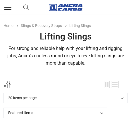
Home
Slings & Recovery Straps
Lifting Slings
Lifting Slings
For strong and reliable help with your lifting and rigging
jobs, Ancra’s endless round or eye-to-eye lifting slings are
more than capable.