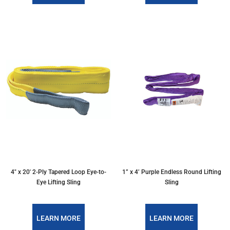
4″ x 20′ 2-Ply Tapered Loop Eye-to-
1” x 4’ Purple Endless Round Lifting
Eye Lifting Sling
Sling
LEARN MORE
LEARN MORE