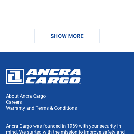
1
2
SHOW MORE
3
NEXT
About Ancra Cargo
Careers
Warranty and Terms & Conditions
Ancra Cargo was founded in 1969 with your security in
mind. We started with the mission to improve safety and