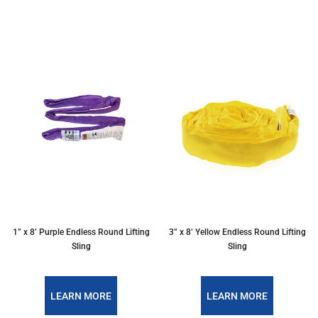
1” x 8’ Purple Endless Round Lifting
3” x 8’ Yellow Endless Round Lifting
Sling
Sling
LEARN MORE
LEARN MORE