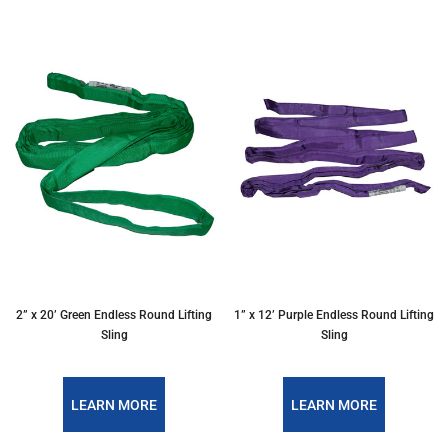
2” x 20’ Green Endless Round Lifting
1” x 12’ Purple Endless Round Lifting
Sling
Sling
LEARN MORE
LEARN MORE