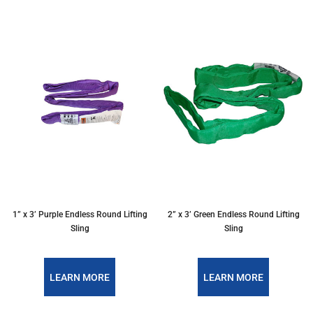
1” x 3’ Purple Endless Round Lifting
2” x 3’ Green Endless Round Lifting
Sling
Sling
LEARN MORE
LEARN MORE