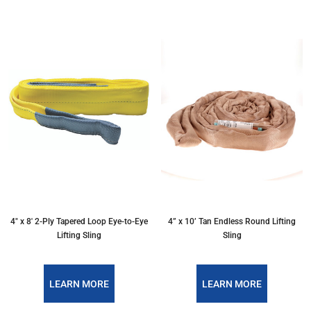
4″ x 8′ 2-Ply Tapered Loop Eye-to-Eye
4” x 10’ Tan Endless Round Lifting
Lifting Sling
Sling
LEARN MORE
LEARN MORE