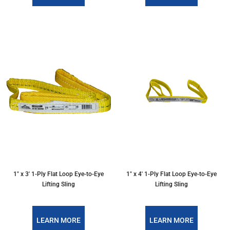
1″ x 3′ 1-Ply Flat Loop Eye-to-Eye
1″ x 4′ 1-Ply Flat Loop Eye-to-Eye
Lifting Sling
Lifting Sling
LEARN MORE
LEARN MORE