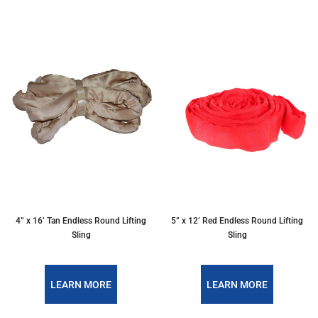
4” x 16’ Tan Endless Round Lifting
5” x 12’ Red Endless Round Lifting
Sling
Sling
LEARN MORE
LEARN MORE