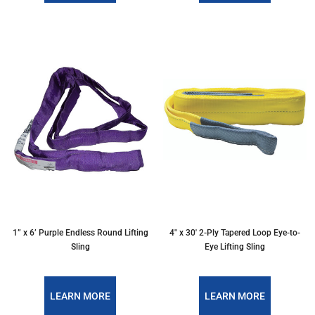
1” x 6’ Purple Endless Round Lifting
4″ x 30′ 2-Ply Tapered Loop Eye-to-
Sling
Eye Lifting Sling
LEARN MORE
LEARN MORE