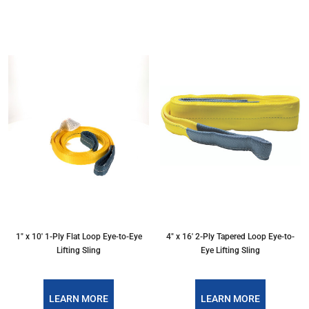
1″ x 10′ 1-Ply Flat Loop Eye-to-Eye
4″ x 16′ 2-Ply Tapered Loop Eye-to-
Lifting Sling
Eye Lifting Sling
LEARN MORE
LEARN MORE