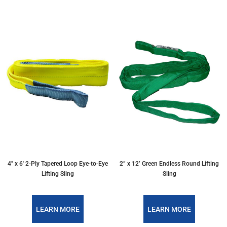
4″ x 6′ 2-Ply Tapered Loop Eye-to-Eye
2” x 12’ Green Endless Round Lifting
Lifting Sling
Sling
LEARN MORE
LEARN MORE