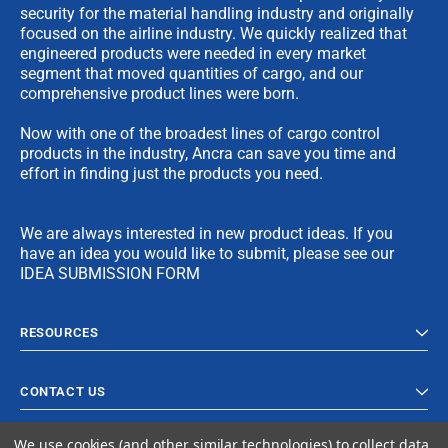
security for the material handling industry and originally
focused on the airline industry. We quickly realized that
engineered products were needed in every market
segment that moved quantities of cargo, and our
comprehensive product lines were born.
Now with one of the broadest lines of cargo control
products in the industry, Ancra can save you time and
effort in finding just the products you need.
We are always interested in new product ideas. If you
have an idea you would like to submit, please see our
IDEA SUBMISSION FORM
RESOURCES
CONTACT US
We use cookies (and other similar technologies) to collect data