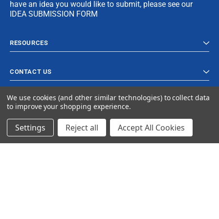
have an idea you would like to submit, please see our
IDEA SUBMISSION FORM
RESOURCES
CONTACT US
We use cookies (and other similar technologies) to collect data
to improve your shopping experience.
Settings
Reject all
Accept All Cookies
© 2024 Ancra Cargo |
Privacy Policy
|
Terms & Conditions
CLOSE