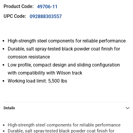
Product Code:
49706-11
UPC Code:
092888303557
High-strength steel components for reliable performance
Durable, salt spray-tested black powder coat finish for
corrosion resistance
Low profile, compact design and sliding configuration
with compatibility with Wilson track
Working load limit: 5,500 lbs
Details
High-strength steel components for reliable performance
Durable, salt spray-tested black powder coat finish for