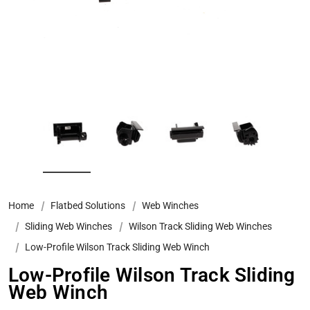
Home
Flatbed Solutions
Web Winches
Sliding Web Winches
Wilson Track Sliding Web Winches
Low-Profile Wilson Track Sliding Web Winch
Low-Profile Wilson Track Sliding
Web Winch