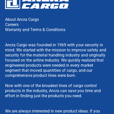
About Ancra Cargo
Careers
Warranty and Terms & Conditions
Ancra Cargo was founded in 1969 with your security in
mind. We started with the mission to improve safety and
security for the material handling industry and originally
focused on the airline industry. We quickly realized that
engineered products were needed in every market
segment that moved quantities of cargo, and our
comprehensive product lines were born.
Now with one of the broadest lines of cargo control
products in the industry, Ancra can save you time and
effort in finding just the products you need.
We are always interested in new product ideas. If you