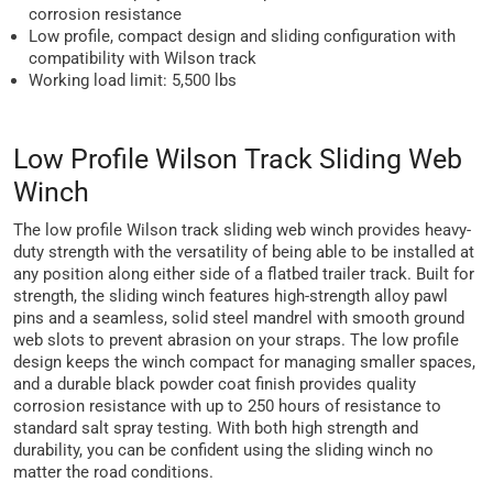
corrosion resistance
Low profile, compact design and sliding configuration with
compatibility with Wilson track
Working load limit: 5,500 lbs
Low Profile Wilson Track Sliding Web
Winch
The low profile Wilson track sliding web winch provides heavy-
duty strength with the versatility of being able to be installed at
any position along either side of a flatbed trailer track. Built for
strength, the sliding winch features high-strength alloy pawl
pins and a seamless, solid steel mandrel with smooth ground
web slots to prevent abrasion on your straps. The low profile
design keeps the winch compact for managing smaller spaces,
and a durable black powder coat finish provides quality
corrosion resistance with up to 250 hours of resistance to
standard salt spray testing. With both high strength and
durability, you can be confident using the sliding winch no
matter the road conditions.