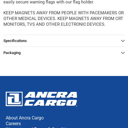
easily secure warning flags with our flag holder.
KEEP MAGNETS AWAY FROM PEOPLE WITH PACEMAKERS OR
OTHER MEDICAL DEVICES. KEEP MAGNETS AWAY FROM CRT
MONITORS, TVS AND OTHER ELECTRONIC DEVICES.
Specifications
Packaging
About Ancra Cargo
Careers