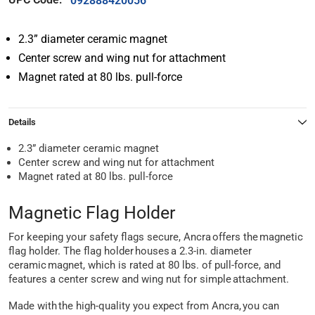
092888420056
2.3” diameter ceramic magnet
Center screw and wing nut for attachment
Magnet rated at 80 lbs. pull-force
Details
2.3” diameter ceramic magnet
Center screw and wing nut for attachment
Magnet rated at 80 lbs. pull-force
Magnetic Flag Holder
For keeping your safety flags secure, Ancra offers the magnetic
flag holder. The flag holder houses a 2.3-in. diameter
ceramic magnet, which is rated at 80 lbs. of pull-force, and
features a center screw and wing nut for simple attachment.
Made with the high-quality you expect from Ancra, you can