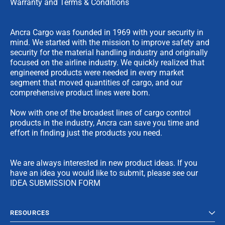
Warranty and Terms & Conditions
Ancra Cargo was founded in 1969 with your security in
mind. We started with the mission to improve safety and
security for the material handling industry and originally
focused on the airline industry. We quickly realized that
engineered products were needed in every market
segment that moved quantities of cargo, and our
comprehensive product lines were born.
Now with one of the broadest lines of cargo control
products in the industry, Ancra can save you time and
effort in finding just the products you need.
We are always interested in new product ideas. If you
have an idea you would like to submit, please see our
IDEA SUBMISSION FORM
RESOURCES