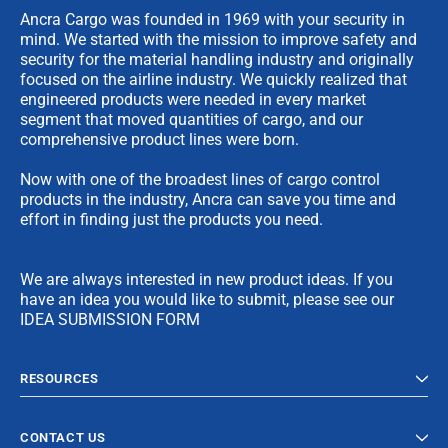
Ancra Cargo was founded in 1969 with your security in
mind. We started with the mission to improve safety and
security for the material handling industry and originally
focused on the airline industry. We quickly realized that
engineered products were needed in every market
segment that moved quantities of cargo, and our
comprehensive product lines were born.
Now with one of the broadest lines of cargo control
products in the industry, Ancra can save you time and
effort in finding just the products you need.
We are always interested in new product ideas. If you
have an idea you would like to submit, please see our
IDEA SUBMISSION FORM
RESOURCES
CONTACT US