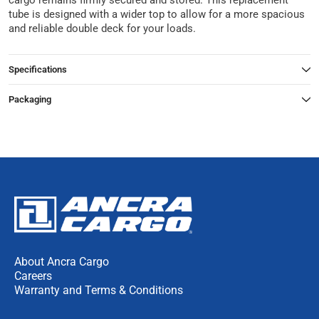
cargo remains firmly secured and stored. This replacement
tube is designed with a wider top to allow for a more spacious
and reliable double deck for your loads.
Specifications
Packaging
About Ancra Cargo
Careers
Warranty and Terms & Conditions