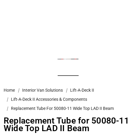
Home
Interior Van Solutions
Lift-A-Deck II
Lift-A-Deck II Accessories & Components
Replacement Tube For 50080-11 Wide Top LAD II Beam
Replacement Tube for 50080-11
Wide Top LAD II Beam