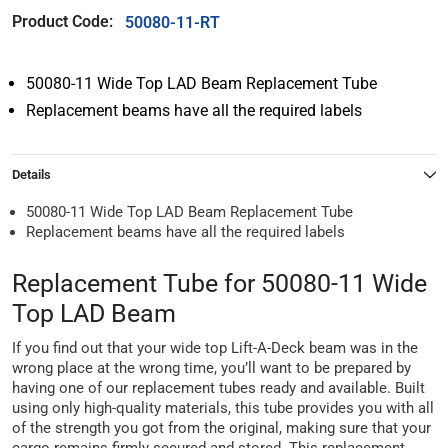
Product Code:
50080-11-RT
50080-11 Wide Top LAD Beam Replacement Tube
Replacement beams have all the required labels
Details
50080-11 Wide Top LAD Beam Replacement Tube
Replacement beams have all the required labels
Replacement Tube for 50080-11 Wide
Top LAD Beam
If you find out that your wide top Lift-A-Deck beam was in the
wrong place at the wrong time, you’ll want to be prepared by
having one of our replacement tubes ready and available. Built
using only high-quality materials, this tube provides you with all
of the strength you got from the original, making sure that your