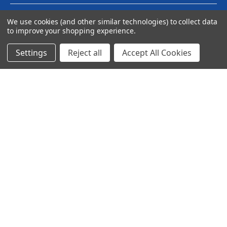
We use cookies (and other similar technologies) to collect data
to improve your shopping experience.
Settings
Reject all
Accept All Cookies
© 2024 Ancra Cargo |
Privacy Policy
|
Terms & Conditions
CLOSE
SHOPPING CART: