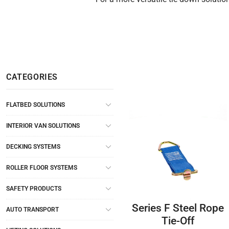
CATEGORIES
FLATBED SOLUTIONS
INTERIOR VAN SOLUTIONS
DECKING SYSTEMS
ROLLER FLOOR SYSTEMS
SAFETY PRODUCTS
Series F Steel Rope
AUTO TRANSPORT
Tie-Off