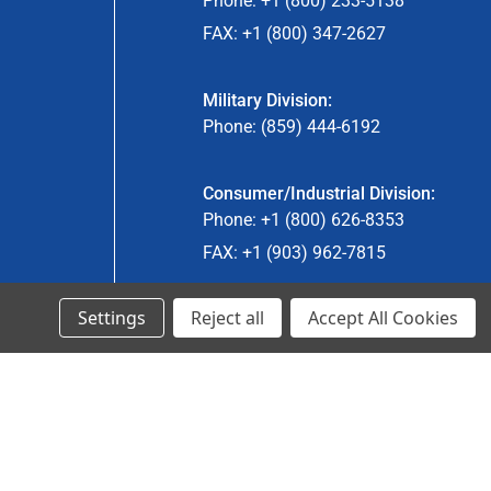
Phone: +1 (800) 233-5138
FAX: +1 (800) 347-2627
Military Division:
Phone: (859) 444-6192
Consumer/Industrial Division:
Phone: +1 (800) 626-8353
FAX: +1 (903) 962-7815
Settings
Reject all
Accept All Cookies
Ancra Canada Division:
Phone: +1 (866) 962-0055 ext. 5
Fax: +1 (866) 792-0058
Engineered Products:
Phone: +1 (267) 644-9663