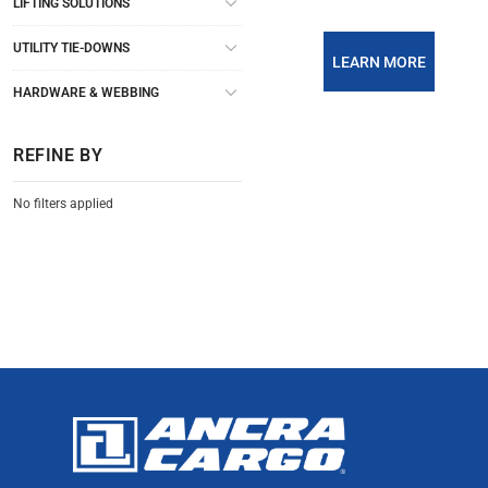
LIFTING SOLUTIONS
UTILITY TIE-DOWNS
LEARN MORE
HARDWARE & WEBBING
REFINE BY
No filters applied