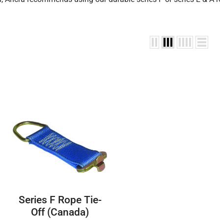
Series F Rope Tie-
Off (Canada)