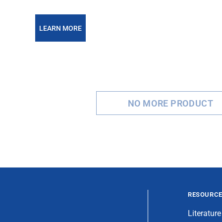
LEARN MORE
NO MORE PRODUCT
RESOURC
Literature