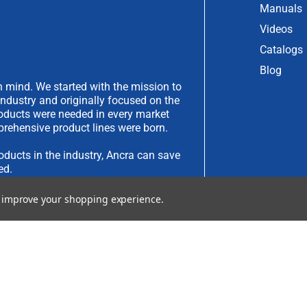
Manuals
Videos
Catalogs
Blog
 mind. We started with the mission to
industry and originally focused on the
products were needed in every market
rehensive product lines were born.
oducts in the industry, Ancra can save
ed.
to improve your shopping experience.
have an idea you would like to submit,