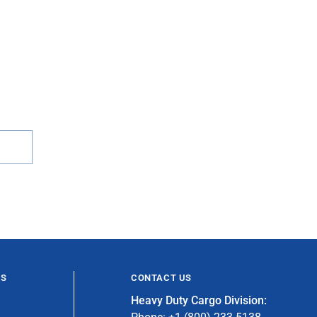
ES
CONTACT US
Heavy Duty Cargo Division: