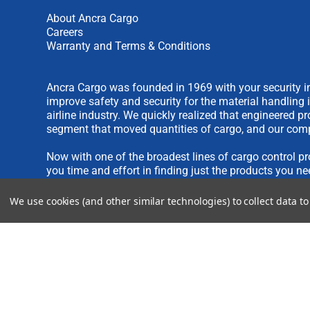
About Ancra Cargo
Careers
Warranty and Terms & Conditions
Ancra Cargo was founded in 1969 with your security in
improve safety and security for the material handling 
airline industry. We quickly realized that engineered 
segment that moved quantities of cargo, and our comp
Now with one of the broadest lines of cargo control pr
you time and effort in finding just the products you ne
We use cookies (and other similar technologies) to collect data 
We are always interested in new product ideas. If you 
please see our
IDEA SUBMISSION FORM