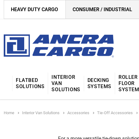
HEAVY DUTY CARGO
CONSUMER / INDUSTRIAL
INTERIOR
ROLLER
FLATBED
DECKING
VAN
FLOOR
SOLUTIONS
SYSTEMS
SOLUTIONS
SYSTE
Home
Interior Van Solutions
Accessories
Tie-Off Accessories
For a more versatile tie-down solutio