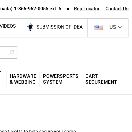
nada) 1-866-962-0055 ext. 5
or
Rep Locator
Contact Us
VIDEOS
US
SUBMISSION OF IDEA
Y
HARDWARE
POWERSPORTS
CART
& WEBBING
SYSTEM
SECUREMENT
pe tie-offs to help secure your cargo.