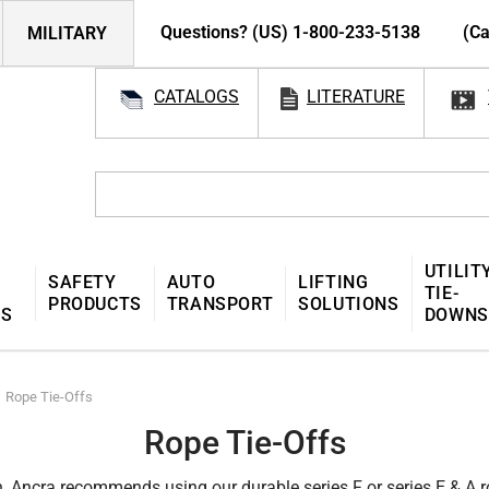
Questions? (US) 1-800-233-5138
(Ca
MILITARY
CATALOGS
LITERATURE
UTILIT
SAFETY
AUTO
LIFTING
TIE-
PRODUCTS
TRANSPORT
SOLUTIONS
MS
DOWNS
Rope Tie-Offs
Rope Tie-Offs
n, Ancra recommends using our durable series F or series E & A ro