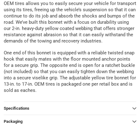
OEM tires allows you to easily secure your vehicle for transport
using its tires, freeing up the vehicle’s suspension so that it can
continue to do its job and absorb the shocks and bumps of the
road. We’ve built this bonnet with a focus on durability using
our 2-in. heavy-duty yellow coated webbing that offers stronger
resistance against abrasion so that it can easily withstand the
demands of the towing and recovery industries.
One end of this bonnet is equipped with a reliable twisted snap
hook that easily mates with the floor mounted anchor points
for a secure grip. The opposite end is open for a ratchet buckle
(not included) so that you can easily tighten down the webbing
into a secure viselike grip. The adjustable yellow tire bonnet for
13-in. to 17-in. OEM tires is packaged one per retail box and is
sold as eaches.
Specifications
Packaging