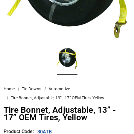
Home
Tie-Downs
Automotive
Tire Bonnet, Adjustable, 13” - 17” OEM Tires, Yellow
Tire Bonnet, Adjustable, 13” -
17” OEM Tires, Yellow
Product Code:
30ATB