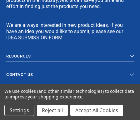
products in the industry, Ancra can save you time and
effort in finding just the products you need.
We are always interested in new product ideas. If you
have an idea you would like to submit, please see our
IDEA SUBMISSION FORM
RESOURCES
CONTACT US
We use cookies (and other similar technologies) to collect data
to improve your shopping experience.
Settings
Reject all
Accept All Cookies
© 2024 Ancra Cargo |
Privacy Policy
|
Terms & Conditions