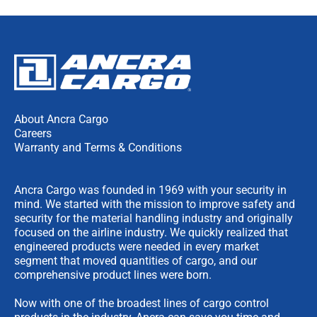
About Ancra Cargo
Careers
Warranty and Terms & Conditions
Ancra Cargo was founded in 1969 with your security in
mind. We started with the mission to improve safety and
security for the material handling industry and originally
focused on the airline industry. We quickly realized that
engineered products were needed in every market
segment that moved quantities of cargo, and our
comprehensive product lines were born.
Now with one of the broadest lines of cargo control