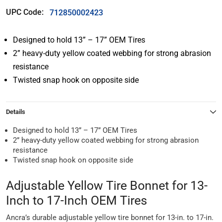
UPC Code:
712850002423
Designed to hold 13” – 17” OEM Tires
2” heavy-duty yellow coated webbing for strong abrasion
resistance
Twisted snap hook on opposite side
Details
Designed to hold 13” – 17” OEM Tires
2” heavy-duty yellow coated webbing for strong abrasion
resistance
Twisted snap hook on opposite side
Adjustable Yellow Tire Bonnet for 13-
Inch to 17-Inch OEM Tires
Ancra’s durable adjustable yellow tire bonnet for 13-in. to 17-in.