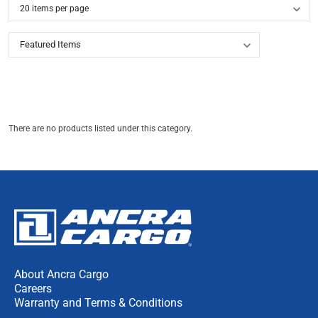
There are no products listed under this category.
About Ancra Cargo
Careers
Warranty and Terms & Conditions