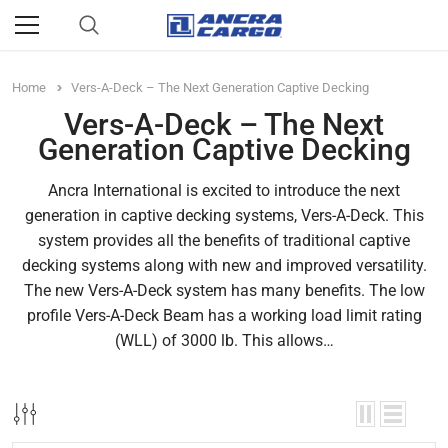
Home
Vers-A-Deck – The Next Generation Captive Decking
Vers-A-Deck – The Next
Generation Captive Decking
Ancra International is excited to introduce the next
generation in captive decking systems, Vers-A-Deck. This
system provides all the benefits of traditional captive
decking systems along with new and improved versatility.
The new Vers-A-Deck system has many benefits. The low
profile Vers-A-Deck Beam has a working load limit rating
(WLL) of 3000 lb. This allows…