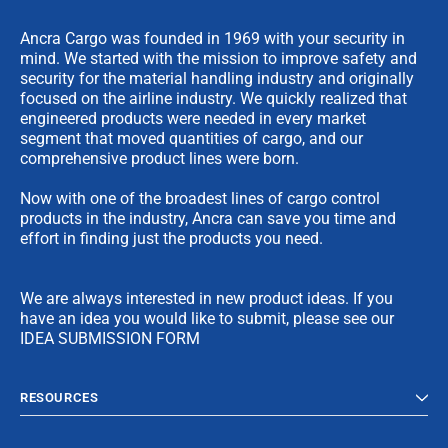
Ancra Cargo was founded in 1969 with your security in
mind. We started with the mission to improve safety and
security for the material handling industry and originally
focused on the airline industry. We quickly realized that
engineered products were needed in every market
segment that moved quantities of cargo, and our
comprehensive product lines were born.
Now with one of the broadest lines of cargo control
products in the industry, Ancra can save you time and
effort in finding just the products you need.
We are always interested in new product ideas. If you
have an idea you would like to submit, please see our
IDEA SUBMISSION FORM
RESOURCES