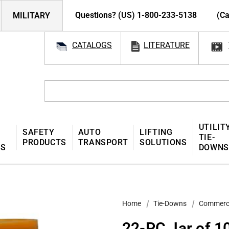
Questions? (US) 1-800-233-5138
(Ca
MILITARY
CATALOGS
LITERATURE
UTILIT
SAFETY
AUTO
LIFTING
TIE-
PRODUCTS
TRANSPORT
SOLUTIONS
MS
DOWNS
Home
Tie-Downs
Commerc
22-PC Jar of 1