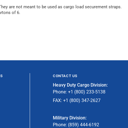
. They are not meant to be used as cargo load securement straps.
rtons of 6.
ES
CONTACT US
Heavy Duty Cargo Division:
Phone: +1 (800) 233-5138
FAX: +1 (800) 347-2627
Military Division:
Phone: (859) 444-6192