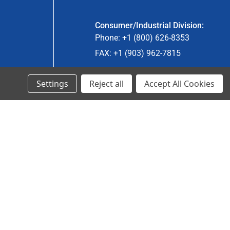
Consumer/Industrial Division:
Phone: +1 (800) 626-8353
FAX: +1 (903) 962-7815
Settings
Reject all
Accept All Cookies
Ancra Canada Division:
Phone: +1 (866) 962-0055 ext. 5
Fax: +1 (866) 792-0058
Engineered Products:
Phone: +1 (267) 644-9663
Phone: +1 (773) 706-8755