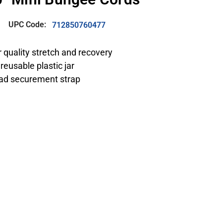
UPC Code:
712850760477
r quality stretch and recovery
reusable plastic jar
oad securement strap