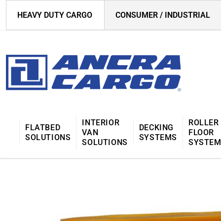
HEAVY DUTY CARGO
CONSUMER / INDUSTRIAL
INTERIOR
ROLLER
FLATBED
DECKING
VAN
FLOOR
SOLUTIONS
SYSTEMS
SOLUTIONS
SYSTE