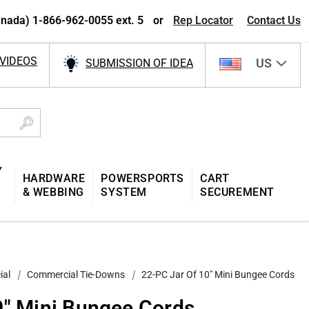
nada) 1-866-962-0055 ext. 5
or
Rep Locator
Contact Us
VIDEOS
US
SUBMISSION OF IDEA
Y
HARDWARE
POWERSPORTS
CART
& WEBBING
SYSTEM
SECUREMENT
ial
Commercial Tie-Downs
22-PC Jar Of 10″ Mini Bungee Cords
0″ Mini Bungee Cords