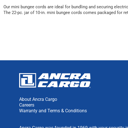
Our mini bungee cords are ideal for bundling and securing electr
The 22-pc. jar of 10-in. mini bungee cords comes packaged for reta
About Ancra Cargo
Careers
Warranty and Terms & Conditions
Ancra Cargo was founded in 1969 with your security in