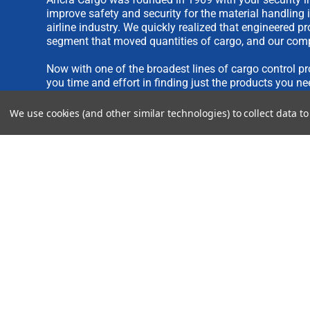
improve safety and security for the material handling 
airline industry. We quickly realized that engineered 
segment that moved quantities of cargo, and our comp
Now with one of the broadest lines of cargo control pr
you time and effort in finding just the products you ne
We use cookies (and other similar technologies) to collect data 
We are always interested in new product ideas. If you 
please see our
IDEA SUBMISSION FORM