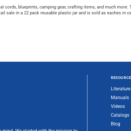
ical cords, blueprints, camping gear, crafting items, and much more
il sale in a 22 pack reusable plastic jar and is sold as eaches in ca
RESOURC
Literature
Manuals
Videos
Catalogs
Blog
 mind. We started with the mission to