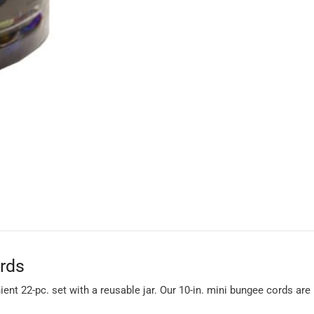
ords
ient 22-pc. set with a reusable jar. Our 10-in. mini bungee cords ar