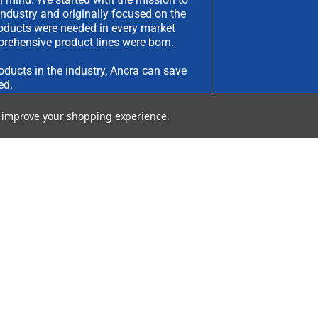
industry and originally focused on the
products were needed in every market
rehensive product lines were born.
oducts in the industry, Ancra can save
ed.
to improve your shopping experience.
have an idea you would like to submit,