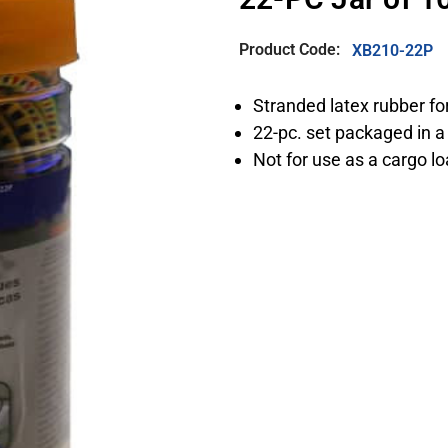
Product Code:
XB210-22P
Stranded latex rubber fo
22-pc. set packaged in a 
Not for use as a cargo l