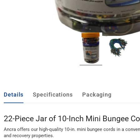
Details
Specifications
Packaging
22-Piece Jar of 10-Inch Mini Bungee C
Ancra offers our high-quality 10-in. mini bungee cords in a conven
and recovery properties.