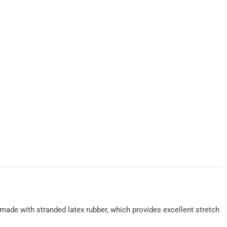
e made with stranded latex rubber, which provides excellent stretch