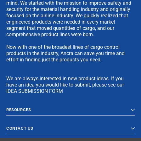
mind. We started with the mission to improve safety and
security for the material handling industry and originally
focused on the airline industry. We quickly realized that
engineered products were needed in every market
segment that moved quantities of cargo, and our
comprehensive product lines were born.
Now with one of the broadest lines of cargo control
products in the industry, Ancra can save you time and
effort in finding just the products you need.
We are always interested in new product ideas. If you
have an idea you would like to submit, please see our
IDEA SUBMISSION FORM
RESOURCES
CONTACT US