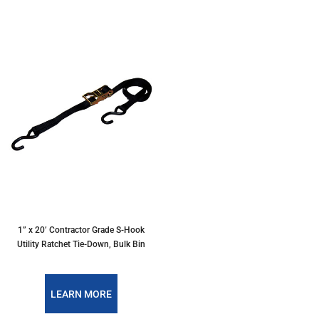
1” x 20’ Contractor Grade S-Hook
Utility Ratchet Tie-Down, Bulk Bin
LEARN MORE