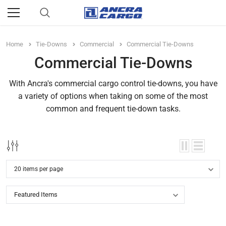
Home
Tie-Downs
Commercial
Commercial Tie-Downs
Commercial Tie-Downs
With Ancra's commercial cargo control tie-downs, you have
a variety of options when taking on some of the most
common and frequent tie-down tasks.