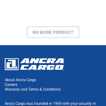
NO MORE PRODUCT
About Ancra Cargo
Careers
Warranty and Terms & Conditions
Ancra Cargo was founded in 1969 with your security in