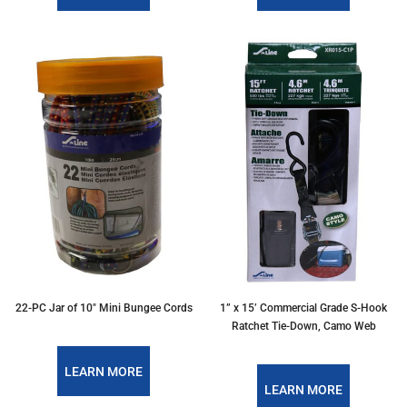
22-PC Jar of 10″ Mini Bungee Cords
1” x 15’ Commercial Grade S-Hook
Ratchet Tie-Down, Camo Web
LEARN MORE
LEARN MORE