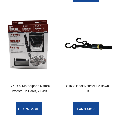
1.25” x 8’ Motorsports S-Hook
1” x 16’ S-Hook Ratchet Tie-Down,
Ratchet Tie-Down, 2 Pack
Bulk
LEARN MORE
LEARN MORE