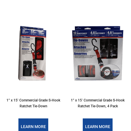
1” x 15’ Commercial Grade S-Hook
1” x 15’ Commercial Grade S-Hook
Ratchet Tie-Down
Ratchet Tie-Down, 4 Pack
LEARN MORE
LEARN MORE