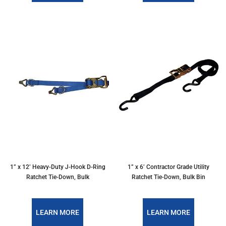
1” x 12’ Heavy-Duty J-Hook D-Ring
1” x 6’ Contractor Grade Utility
Ratchet Tie-Down, Bulk
Ratchet Tie-Down, Bulk Bin
LEARN MORE
LEARN MORE