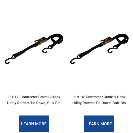
1" x 12’ Contractor Grade S-Hook
1" x 16’ Contractor Grade S-Hook
Utility Ratchet Tie-Down, Bulk Bin
Utility Ratchet Tie-Down, Bulk Bin
LEARN MORE
LEARN MORE