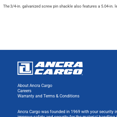
The 3/4-in. galvanized screw pin shackle also features a 5.04-in. l
About Ancra Cargo
Careers
Warranty and Terms & Conditions
Ancra Cargo was founded in 1969 with your security in
improve safety and security for the material handling 