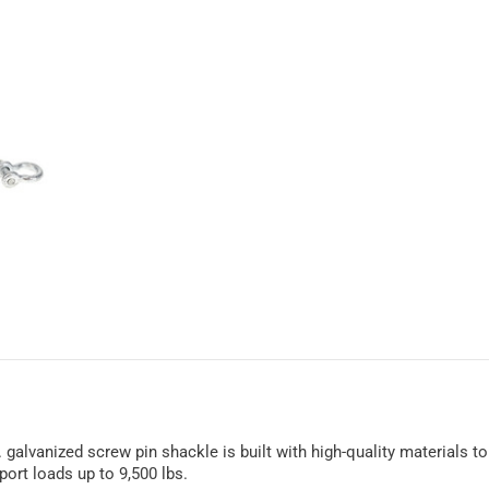
. galvanized screw pin shackle is built with high-quality materials 
port loads up to 9,500 lbs.