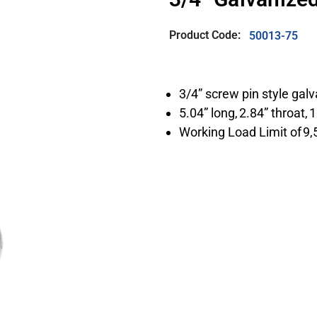
Product Code:
50013-75
3/4” screw pin style gal
5.04” long, 2.84” throat, 
Working Load Limit of 9,