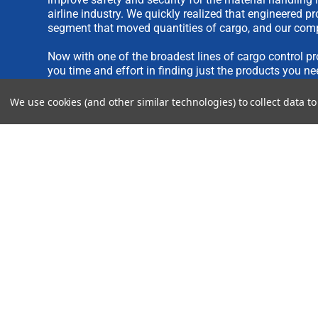
airline industry. We quickly realized that engineered 
segment that moved quantities of cargo, and our comp
Now with one of the broadest lines of cargo control pr
you time and effort in finding just the products you ne
We use cookies (and other similar technologies) to collect data 
We are always interested in new product ideas. If you 
please see our
IDEA SUBMISSION FORM