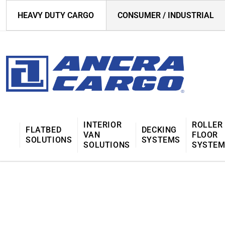
HEAVY DUTY CARGO
CONSUMER / INDUSTRIAL
INTERIOR
ROLLER
FLATBED
DECKING
VAN
FLOOR
SOLUTIONS
SYSTEMS
SOLUTIONS
SYSTE