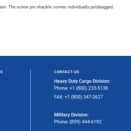
g chain. The screw pin shackle comes individually polybagged.
ES
CONTACT US
Heavy Duty Cargo Division:
Phone: +1 (800) 233-5138
FAX: +1 (800) 347-2627
Military Division:
Phone: (859) 444-6192