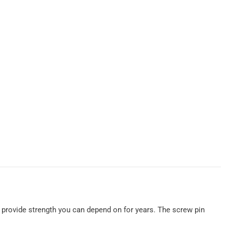
to provide strength you can depend on for years. The screw pin