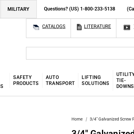
Questions? (US) 1-800-233-5138
(Ca
MILITARY
CATALOGS
LITERATURE
UTILIT
SAFETY
AUTO
LIFTING
TIE-
PRODUCTS
TRANSPORT
SOLUTIONS
MS
DOWNS
Home
3/4″ Galvanized Screw 
3/4″ Galvanize