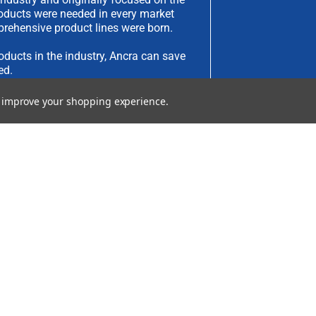
products were needed in every market
rehensive product lines were born.
oducts in the industry, Ancra can save
ed.
to improve your shopping experience.
have an idea you would like to submit,