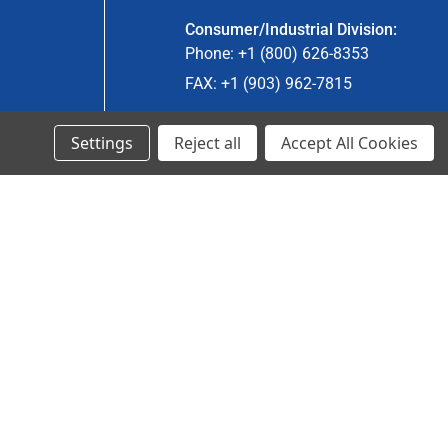
Consumer/Industrial Division:
Phone: +1 (800) 626-8353
FAX: +1 (903) 962-7815
Settings
Reject all
Accept All Cookies
Ancra Canada Division:
Phone: +1 (866) 962-0055 ext. 5
Fax: +1 (866) 792-0058
Engineered Products:
Phone: +1 (267) 644-9663
Phone: +1 (773) 706-8755
© 2024 Ancra Cargo |
Privacy Policy
|
Terms & Conditions