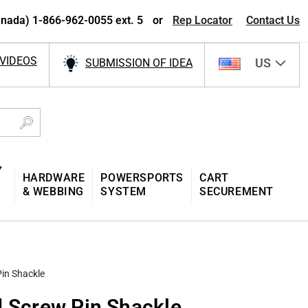
nada) 1-866-962-0055 ext. 5
or
Rep Locator
Contact Us
VIDEOS
US
SUBMISSION OF IDEA
Y
HARDWARE
POWERSPORTS
CART
& WEBBING
SYSTEM
SECUREMENT
Pin Shackle
d Screw Pin Shackle