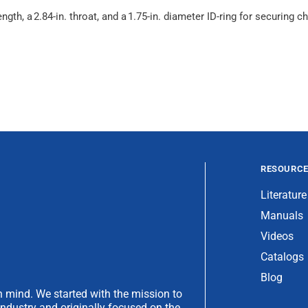
ength, a 2.84-in. throat, and a 1.75-in. diameter ID-ring for securin
RESOURC
Literature
Manuals
Videos
Catalogs
Blog
 mind. We started with the mission to
industry and originally focused on the