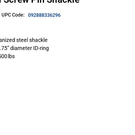
UPC Code:
092888336296
vanized steel shackle
1.75” diameter ID-ring
500 lbs