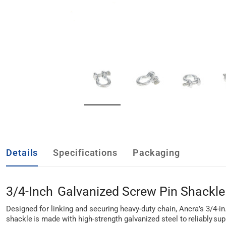
Details
Specifications
Packaging
3/4-Inch Galvanized Screw Pin Shackle
Designed for linking and securing heavy-duty chain, Ancra’s 3/4-in
shackle is made with high-strength galvanized steel to reliably sup