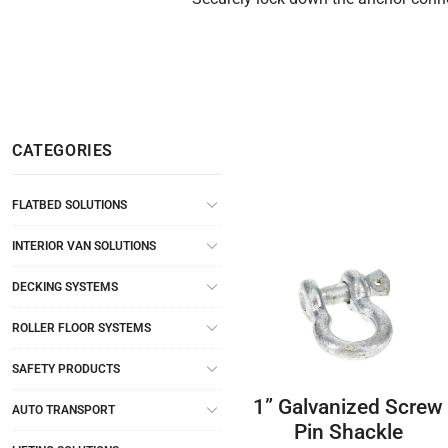
CATEGORIES
FLATBED SOLUTIONS
INTERIOR VAN SOLUTIONS
DECKING SYSTEMS
ROLLER FLOOR SYSTEMS
SAFETY PRODUCTS
1” Galvanized Screw
AUTO TRANSPORT
Pin Shackle