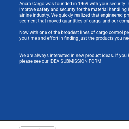
Ancra Cargo was founded in 1969 with your security in
improve safety and security for the material handling 
airline industry. We quickly realized that engineered 
segment that moved quantities of cargo, and our comp
Now with one of the broadest lines of cargo control pr
you time and effort in finding just the products you ne
We are always interested in new product ideas. If you 
please see our
IDEA SUBMISSION FORM