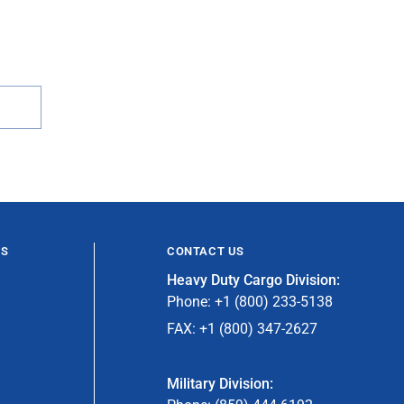
ES
CONTACT US
Heavy Duty Cargo Division:
Phone: +1 (800) 233-5138
FAX: +1 (800) 347-2627
Military Division: