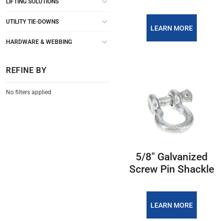
LIFTING SOLUTIONS
UTILITY TIE-DOWNS
LEARN MORE
HARDWARE & WEBBING
REFINE BY
No filters applied
5/8″ Galvanized
Screw Pin Shackle
LEARN MORE