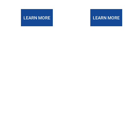
LEARN MORE
LEARN MORE