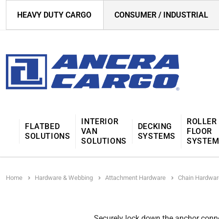
HEAVY DUTY CARGO
CONSUMER / INDUSTRIAL
INTERIOR
ROLLER
FLATBED
DECKING
VAN
FLOOR
SOLUTIONS
SYSTEMS
SOLUTIONS
SYSTE
Home
Hardware & Webbing
Attachment Hardware
Chain Hardwar
Securely lock down the anchor connec