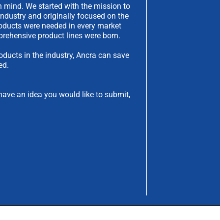
 mind. We started with the mission to
industry and originally focused on the
products were needed in every market
rehensive product lines were born.
oducts in the industry, Ancra can save
ed.
have an idea you would like to submit,