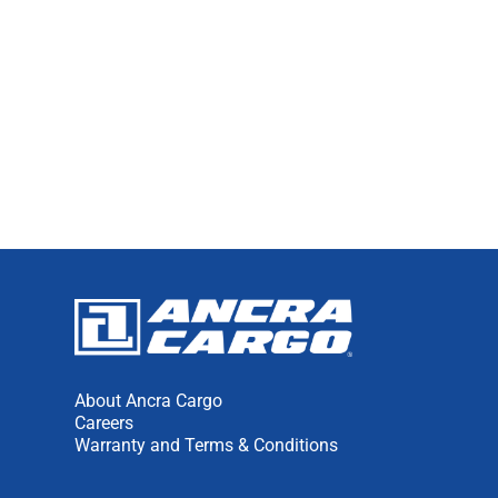
About Ancra Cargo
Careers
Warranty and Terms & Conditions