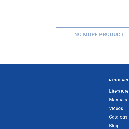
NO MORE PRODUCT
RESOURC
Literature
Manuals
Videos
Catalogs
Blog