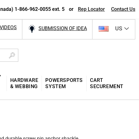
nada) 1-866-962-0055 ext. 5
or
Rep Locator
Contact Us
VIDEOS
US
SUBMISSION OF IDEA
Y
HARDWARE
POWERSPORTS
CART
& WEBBING
SYSTEM
SECUREMENT
and durable screw pin anchor shackle.