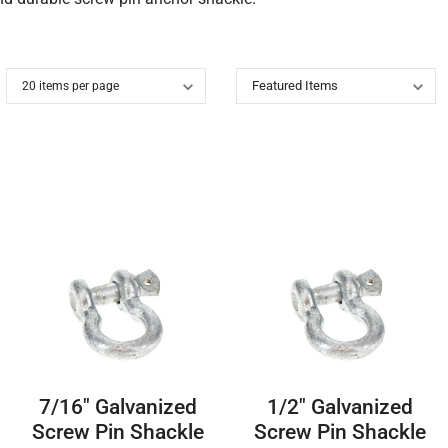
7/16″ Galvanized
1/2″ Galvanized
Screw Pin Shackle
Screw Pin Shackle