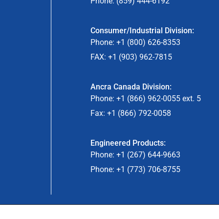
Phone: (859) 444-6192
Consumer/Industrial Division:
Phone: +1 (800) 626-8353
FAX: +1 (903) 962-7815
Ancra Canada Division:
Phone: +1 (866) 962-0055 ext. 5
Fax: +1 (866) 792-0058
Engineered Products:
Phone: +1 (267) 644-9663
Phone: +1 (773) 706-8755