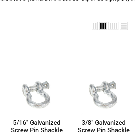
5/16″ Galvanized
3/8″ Galvanized
Screw Pin Shackle
Screw Pin Shackle