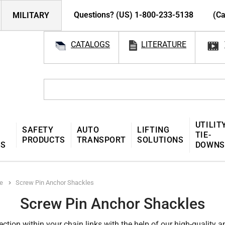
Questions? (US) 1-800-233-5138
(Ca
MILITARY
CATALOGS
LITERATURE
UTILIT
SAFETY
AUTO
LIFTING
TIE-
PRODUCTS
TRANSPORT
SOLUTIONS
MS
DOWNS
e
Screw Pin Anchor Shackles
Screw Pin Anchor Shackles
tion within your chain links with the help of our high-quality 