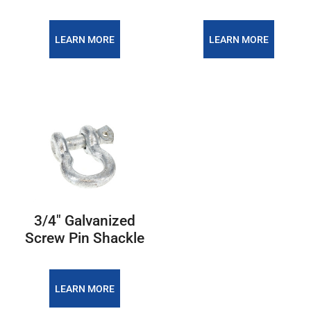
LEARN MORE
LEARN MORE
3/4″ Galvanized
Screw Pin Shackle
LEARN MORE