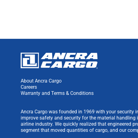
About Ancra Cargo
Careers
Warranty and Terms & Conditions
Ancra Cargo was founded in 1969 with your security in
improve safety and security for the material handling 
airline industry. We quickly realized that engineered 
segment that moved quantities of cargo, and our comp