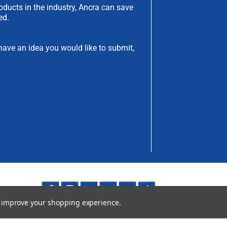
oducts in the industry, Ancra can save
ed.
have an idea you would like to submit,
to improve your shopping experience.