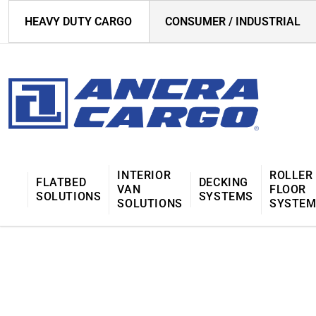
HEAVY DUTY CARGO
CONSUMER / INDUSTRIAL
INTERIOR
ROLLER
FLATBED
DECKING
VAN
FLOOR
SOLUTIONS
SYSTEMS
SOLUTIONS
SYSTE