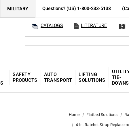
Questions? (US) 1-800-233-5138
(Ca
MILITARY
CATALOGS
LITERATURE
UTILIT
SAFETY
AUTO
LIFTING
TIE-
PRODUCTS
TRANSPORT
SOLUTIONS
MS
DOWNS
Home
Flatbed Solutions
Ra
4-In. Ratchet Strap Replacem