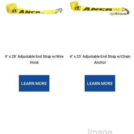
4″ x 28’ Adjustable End Strap w/Wire
4″ x 25’ Adjustable End Strap w/Chain
Hook
Anchor
LEARN MORE
LEARN MORE