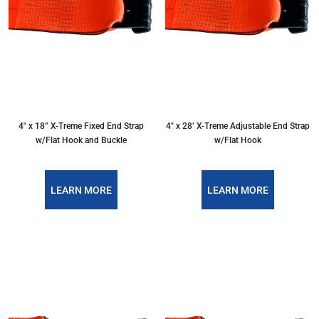
4″ x 18” X-Treme Fixed End Strap
4″ x 28’ X-Treme Adjustable End Strap
w/Flat Hook and Buckle
w/Flat Hook
LEARN MORE
LEARN MORE