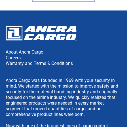
About Ancra Cargo
Careers
Warranty and Terms & Conditions
Ancra Cargo was founded in 1969 with your security in
mind. We started with the mission to improve safety and
security for the material handling industry and originally
focused on the airline industry. We quickly realized that
engineered products were needed in every market
segment that moved quantities of cargo, and our
comprehensive product lines were born.
Now with one of the broadest lines of cargo control