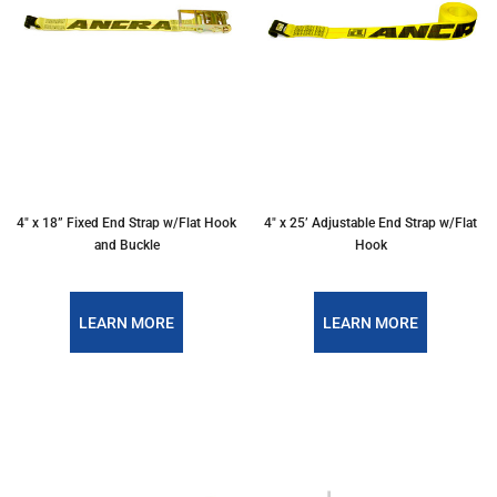
4″ x 18” Fixed End Strap w/Flat Hook
4″ x 25’ Adjustable End Strap w/Flat
and Buckle
Hook
LEARN MORE
LEARN MORE