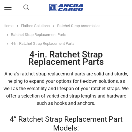
Home
Flatbed Solutions
Ratchet Strap Assemblies
Ratchet Strap Replacement Parts
4-In. Ratchet Strap Replacement Parts
4-in. Ratchet Strap
Replacement Parts
Ancra’s ratchet strap replacement parts are solid and sturdy,
helping to expand your options for tie-down solutions, as
well as the versatility and lifespan of your ratchet straps. We
offer a selection of varied end strap lengths and hardware
such as hooks and anchors.
4” Ratchet Strap Replacement Part
Models: