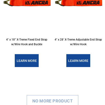
4″ x 18” X-Treme Fixed End Strap
4″ x 28’ X-Treme Adjustable End Strap
w/Wire Hook and Buckle
w/Wire Hook
LEARN MORE
LEARN MORE
NO MORE PRODUCT