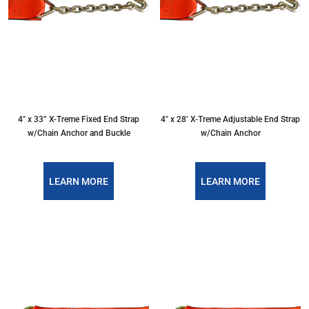
4″ x 33” X-Treme Fixed End Strap
4″ x 28’ X-Treme Adjustable End Strap
w/Chain Anchor and Buckle
w/Chain Anchor
LEARN MORE
LEARN MORE