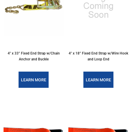
4″ x 33” Fixed End Strap w/Chain
4″ x 18” Fixed End Strap w/Wire Hook
Anchor and Buckle
and Loop End
LEARN MORE
LEARN MORE