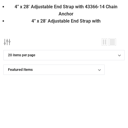
4” x 28’ Adjustable End Strap with 43366-14 Chain
Anchor
4” x 28’ Adjustable End Strap with