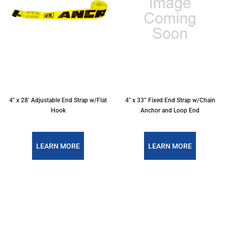
4″ x 28’ Adjustable End Strap w/Flat
4″ x 33” Fixed End Strap w/Chain
Hook
Anchor and Loop End
LEARN MORE
LEARN MORE