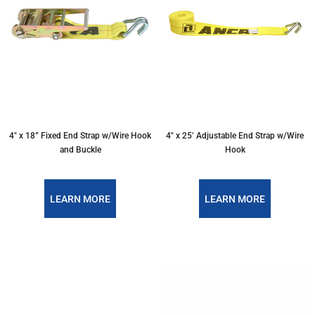
4″ x 18” Fixed End Strap w/Wire Hook
4″ x 25’ Adjustable End Strap w/Wire
and Buckle
Hook
LEARN MORE
LEARN MORE