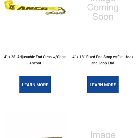
4″ x 28’ Adjustable End Strap w/Chain
4″ x 18” Fixed End Strap w/Flat Hook
Anchor
and Loop End
LEARN MORE
LEARN MORE