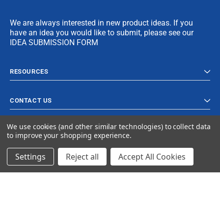
We are always interested in new product ideas. If you
have an idea you would like to submit, please see our
IDEA SUBMISSION FORM
RESOURCES
CONTACT US
We use cookies (and other similar technologies) to collect data
to improve your shopping experience.
Settings
Reject all
Accept All Cookies
© 2024 Ancra Cargo |
Privacy Policy
|
Terms & Conditions