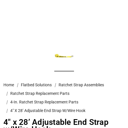
Home
Flatbed Solutions
Ratchet Strap Assemblies
Ratchet Strap Replacement Parts
4-In. Ratchet Strap Replacement Parts
4″ X 28’ Adjustable End Strap W/Wire Hook
4″ x 28’ Adjustable End Strap