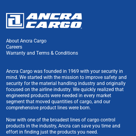
About Ancra Cargo
Careers
Warranty and Terms & Conditions
Ancra Cargo was founded in 1969 with your security in
mind. We started with the mission to improve safety and
security for the material handling industry and originally
focused on the airline industry. We quickly realized that
engineered products were needed in every market
segment that moved quantities of cargo, and our
comprehensive product lines were born.
Now with one of the broadest lines of cargo control
products in the industry, Ancra can save you time and
effort in finding just the products you need.