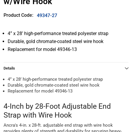
w/Wire Hook
Product Code:
49347-27
4” x 28’ high-performance treated polyester strap
Durable, gold chromate-coated steel wire hook
Replacement for model 49346-13
Details
4” x 28’ high-performance treated polyester strap
Durable, gold chromate-coated steel wire hook
Replacement for model 49346-13
4-Inch by 28-Foot Adjustable End
Strap with Wire Hook
Ancra's 4-in. x 28-ft. adjustable end strap with wire hook
provides plenty of strength and durability for securing heavy-