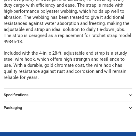
duty cargo with efficiency and ease. The strap is made with
high-performance polyester webbing, which holds up well to
abrasion. The webbing has been treated to give it additional
resistances against water absorption and freezing, making the
adjustable end strap an ideal solution to daily tie-down jobs.
The strap is designed as a replacement for ratchet strap model
49346-13.
Included with the 4-in. x 28-ft. adjustable end strap is a sturdy
steel wire hook, which offers high strength and resilience to
use. With a durable, gold chromate coat, the wire hook has
quality resistance against rust and corrosion and will remain
reliable for years.
Specifications
Packaging