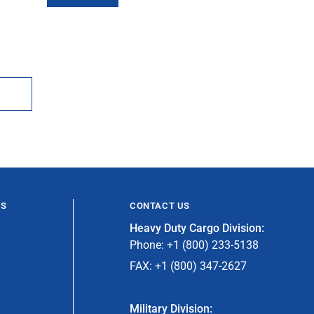
ES
CONTACT US
Heavy Duty Cargo Division:
Phone: +1 (800) 233-5138
FAX: +1 (800) 347-2627
Military Division: