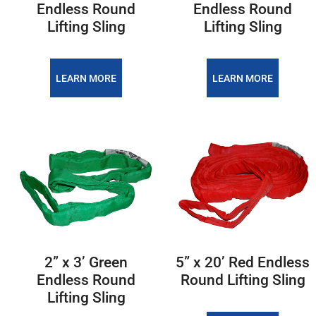
Endless Round
Endless Round
Lifting Sling
Lifting Sling
LEARN MORE
LEARN MORE
2” x 3’ Green
5” x 20’ Red Endless
Endless Round
Round Lifting Sling
Lifting Sling