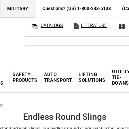
Questions? (US) 1-800-233-5138
(Ca
MILITARY
CATALOGS
LITERATURE
UTILIT
SAFETY
AUTO
LIFTING
TIE-
PRODUCTS
TRANSPORT
SOLUTIONS
MS
DOWNS
gs
Endless Round Slings
, standard web slings, our endless round slings enable the user to