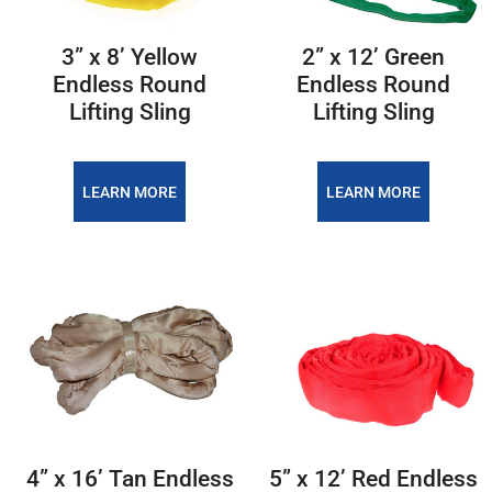
3” x 8’ Yellow
2” x 12’ Green
Endless Round
Endless Round
Lifting Sling
Lifting Sling
LEARN MORE
LEARN MORE
4” x 16’ Tan Endless
5” x 12’ Red Endless