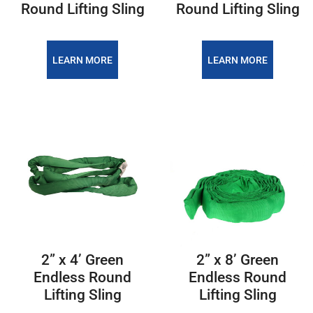
Round Lifting Sling
Round Lifting Sling
LEARN MORE
LEARN MORE
2” x 4’ Green
2” x 8’ Green
Endless Round
Endless Round
Lifting Sling
Lifting Sling