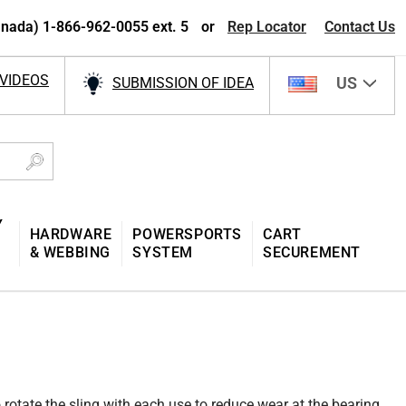
nada) 1-866-962-0055 ext. 5
or
Rep Locator
Contact Us
VIDEOS
US
SUBMISSION OF IDEA
Y
HARDWARE
POWERSPORTS
CART
& WEBBING
SYSTEM
SECUREMENT
 rotate the sling with each use to reduce wear at the bearing