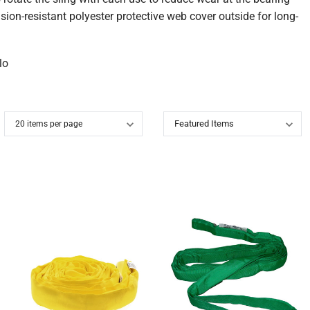
on-resistant polyester protective web cover outside for long-
lo