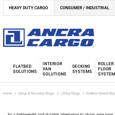
HEAVY DUTY CARGO
CONSUMER / INDUSTRIAL
INTERIOR
ROLLER
FLATBED
DECKING
VAN
FLOOR
SOLUTIONS
SYSTEMS
SOLUTIONS
SYSTE
Home
Slings & Recovery Straps
Lifting Slings
Endless Round Slin
As a lightweight and durable alternative to chain, wire rope