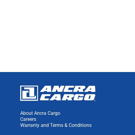
1
2
NEXT
About Ancra Cargo
Careers
Warranty and Terms & Conditions