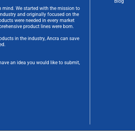
Blog
 mind. We started with the mission to
industry and originally focused on the
products were needed in every market
rehensive product lines were born.
oducts in the industry, Ancra can save
ed.
have an idea you would like to submit,