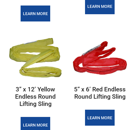
LEARN MORE
LEARN MORE
3” x 12’ Yellow
5” x 6’ Red Endless
Endless Round
Round Lifting Sling
Lifting Sling
LEARN MORE
LEARN MORE