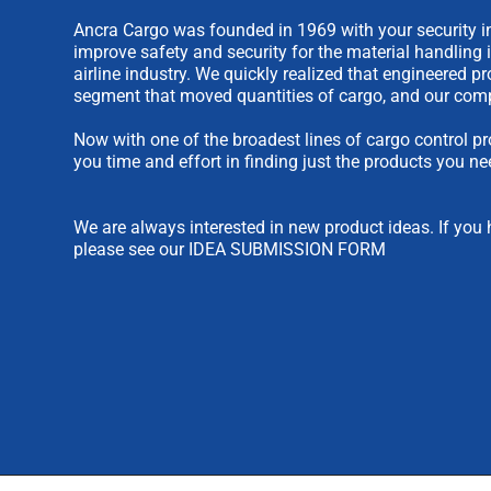
Ancra Cargo was founded in 1969 with your security in
improve safety and security for the material handling 
airline industry. We quickly realized that engineered 
segment that moved quantities of cargo, and our comp
Now with one of the broadest lines of cargo control pr
you time and effort in finding just the products you ne
We are always interested in new product ideas. If you 
please see our
IDEA SUBMISSION FORM