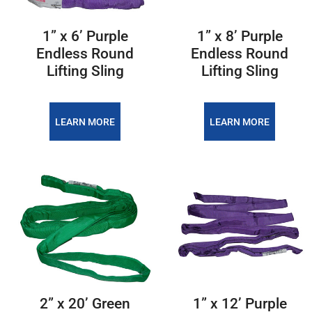
1” x 6’ Purple
1” x 8’ Purple
Endless Round
Endless Round
Lifting Sling
Lifting Sling
LEARN MORE
LEARN MORE
2” x 20’ Green
1” x 12’ Purple