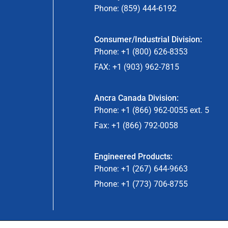
Phone: (859) 444-6192
Consumer/Industrial Division:
Phone: +1 (800) 626-8353
FAX: +1 (903) 962-7815
Ancra Canada Division:
Phone: +1 (866) 962-0055 ext. 5
Fax: +1 (866) 792-0058
Engineered Products:
Phone: +1 (267) 644-9663
Phone: +1 (773) 706-8755