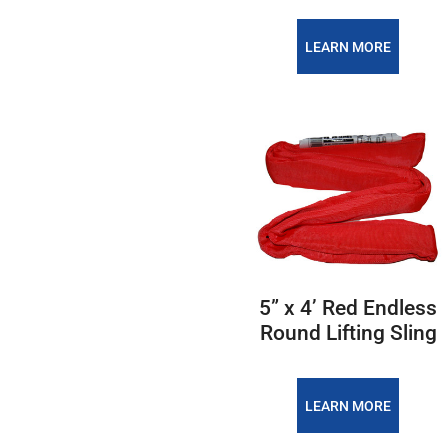
LEARN MORE
5” x 4’ Red Endless
Round Lifting Sling
LEARN MORE