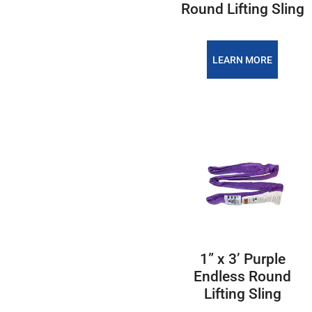
Round Lifting Sling
LEARN MORE
1” x 3’ Purple
Endless Round
Lifting Sling