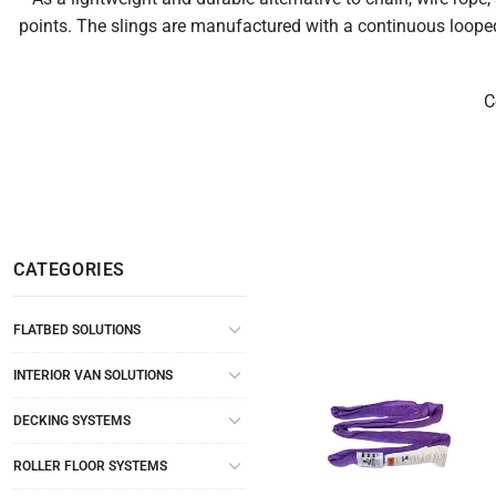
points. The slings are manufactured with a continuous looped
C
CATEGORIES
FLATBED SOLUTIONS
INTERIOR VAN SOLUTIONS
DECKING SYSTEMS
ROLLER FLOOR SYSTEMS