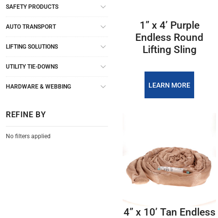
SAFETY PRODUCTS
1” x 4’ Purple
AUTO TRANSPORT
Endless Round
LIFTING SOLUTIONS
Lifting Sling
UTILITY TIE-DOWNS
LEARN MORE
HARDWARE & WEBBING
REFINE BY
No filters applied
4” x 10’ Tan Endless