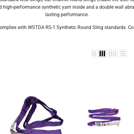
 high-performance synthetic yarn inside and a double wall abrasi
lasting performance.
omplies with WSTDA RS-1 Synthetic Round Sling standards. Co