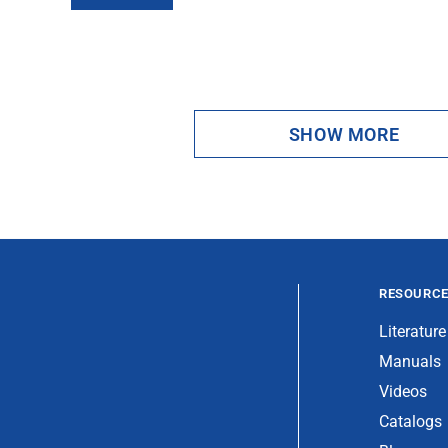
SHOW MORE
RESOURC
Literature
Manuals
Videos
Catalogs