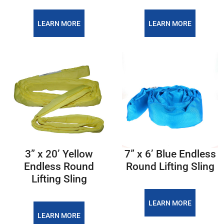
LEARN MORE
LEARN MORE
3” x 20’ Yellow
7” x 6’ Blue Endless
Endless Round
Round Lifting Sling
Lifting Sling
LEARN MORE
LEARN MORE