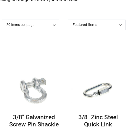
3/8″ Galvanized
3/8″ Zinc Steel
Screw Pin Shackle
Quick Link