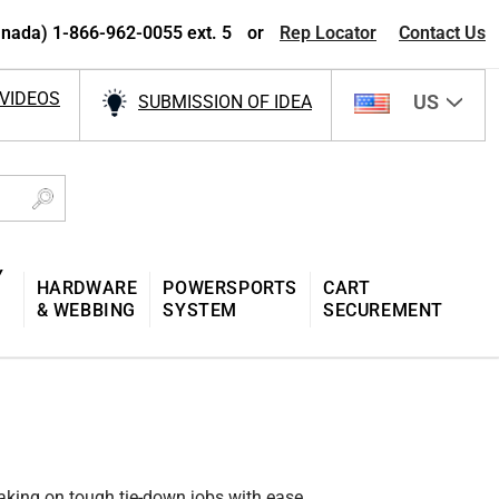
nada) 1-866-962-0055 ext. 5
or
Rep Locator
Contact Us
VIDEOS
US
SUBMISSION OF IDEA
Y
HARDWARE
POWERSPORTS
CART
& WEBBING
SYSTEM
SECUREMENT
taking on tough tie-down jobs with ease.