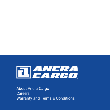
About Ancra Cargo
Careers
Warranty and Terms & Conditions