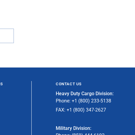
ES
CONTACT US
Heavy Duty Cargo Division:
Phone: +1 (800) 233-5138
FAX: +1 (800) 347-2627
Military Division: