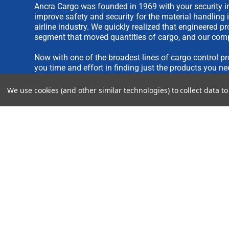
Ancra Cargo was founded in 1969 with your security in
improve safety and security for the material handling 
airline industry. We quickly realized that engineered 
segment that moved quantities of cargo, and our comp
Now with one of the broadest lines of cargo control pr
you time and effort in finding just the products you ne
We use cookies (and other similar technologies) to collect data 
We are always interested in new product ideas. If you 
please see our
IDEA SUBMISSION FORM