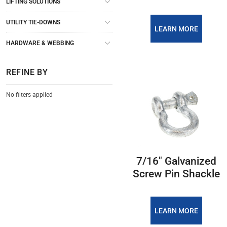
LIFTING SOLUTIONS
UTILITY TIE-DOWNS
LEARN MORE
HARDWARE & WEBBING
REFINE BY
No filters applied
7/16″ Galvanized
Screw Pin Shackle
LEARN MORE