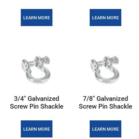
LEARN MORE
LEARN MORE
3/4″ Galvanized
7/8″ Galvanized
Screw Pin Shackle
Screw Pin Shackle
LEARN MORE
LEARN MORE