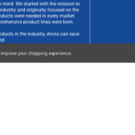
 mind. We started with the mission to
industry and originally focused on the
products were needed in every market
rehensive product lines were born.
oducts in the industry, Ancra can save
ed.
to improve your shopping experience.
have an idea you would like to submit,