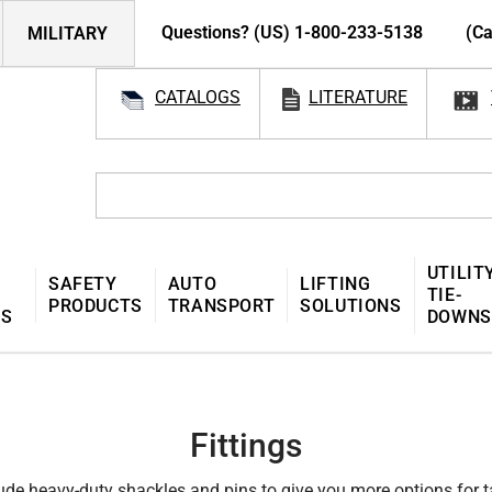
Questions? (US) 1-800-233-5138
(Ca
MILITARY
CATALOGS
LITERATURE
UTILIT
SAFETY
AUTO
LIFTING
TIE-
PRODUCTS
TRANSPORT
SOLUTIONS
MS
DOWNS
Fittings
clude heavy-duty shackles and pins to give you more options for 