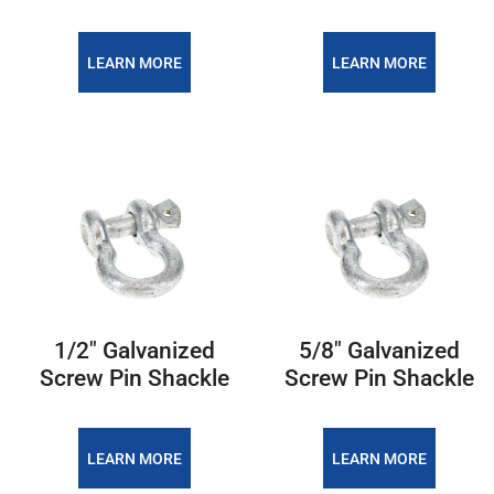
LEARN MORE
LEARN MORE
1/2″ Galvanized
5/8″ Galvanized
Screw Pin Shackle
Screw Pin Shackle
LEARN MORE
LEARN MORE