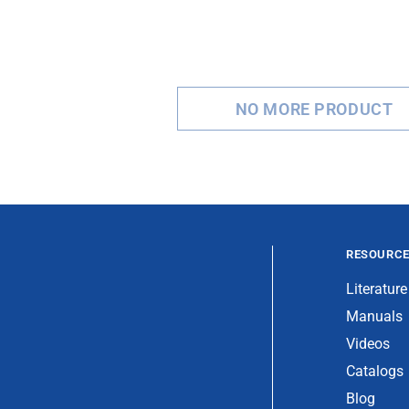
NO MORE PRODUCT
RESOURC
Literature
Manuals
Videos
Catalogs
Blog