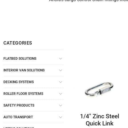
CATEGORIES
FLATBED SOLUTIONS
INTERIOR VAN SOLUTIONS
DECKING SYSTEMS
ROLLER FLOOR SYSTEMS
SAFETY PRODUCTS
1/4″ Zinc Steel
AUTO TRANSPORT
Quick Link