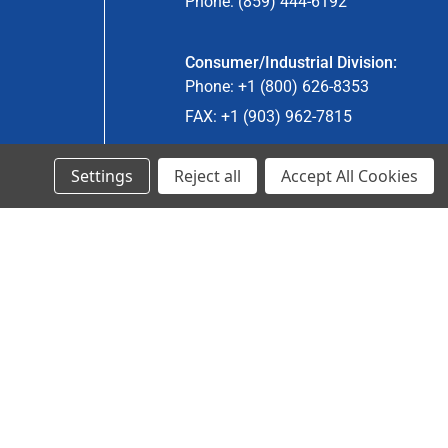
Phone: (859) 444-6192
Consumer/Industrial Division:
Phone: +1 (800) 626-8353
FAX: +1 (903) 962-7815
Settings
Reject all
Accept All Cookies
Ancra Canada Division:
Phone: +1 (866) 962-0055 ext. 5
Fax: +1 (866) 792-0058
Engineered Products:
Phone: +1 (267) 644-9663
Phone: +1 (773) 706-8755