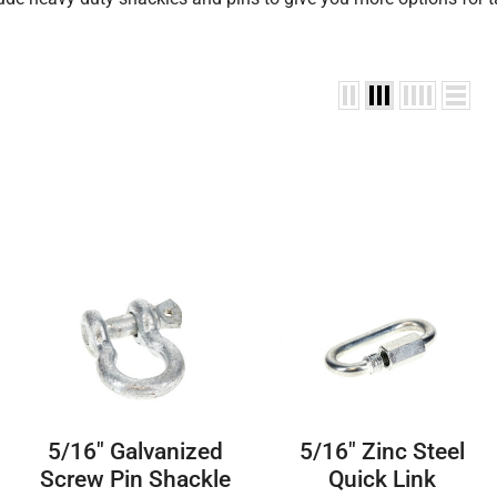
5/16″ Galvanized
5/16″ Zinc Steel
Screw Pin Shackle
Quick Link