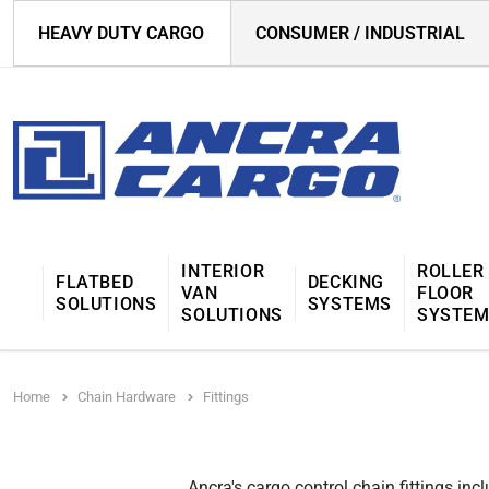
HEAVY DUTY CARGO
CONSUMER / INDUSTRIAL
INTERIOR
ROLLER
FLATBED
DECKING
VAN
FLOOR
SOLUTIONS
SYSTEMS
SOLUTIONS
SYSTE
Home
Chain Hardware
Fittings
Ancra's cargo control chain fittings in