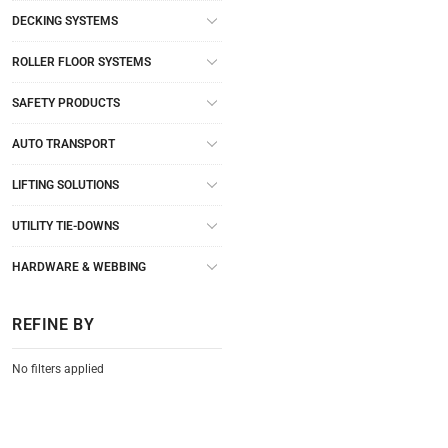
DECKING SYSTEMS
ROLLER FLOOR SYSTEMS
SAFETY PRODUCTS
AUTO TRANSPORT
LIFTING SOLUTIONS
UTILITY TIE-DOWNS
HARDWARE & WEBBING
REFINE BY
No filters applied