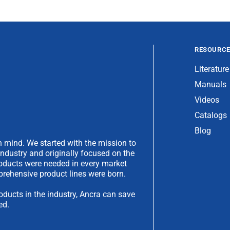
RESOURC
Literature
Manuals
Videos
Catalogs
Blog
 mind. We started with the mission to
industry and originally focused on the
products were needed in every market
rehensive product lines were born.
oducts in the industry, Ancra can save
ed.