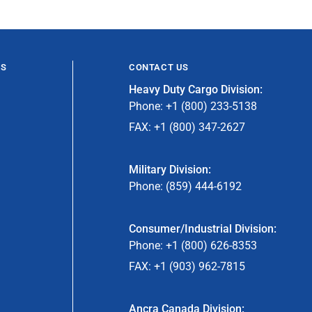
ES
CONTACT US
Heavy Duty Cargo Division:
Phone: +1 (800) 233-5138
FAX: +1 (800) 347-2627
Military Division:
Phone: (859) 444-6192
Consumer/Industrial Division:
Phone: +1 (800) 626-8353
FAX: +1 (903) 962-7815
Ancra Canada Division: