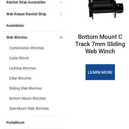
Ratchet Strap Assemblies
Web Keeper Ratchet Strap
Assemblies
Bottom Mount C
Web Winches
Track 7mm Sliding
Combination Winches
Web Winch
Cable Winch
Lashing Winches
LEARN MORE
3-Bar Winches
Sliding Web Winches
Bottom Mount Winches
PREVIOUS
Side Mount Web Winches
1
2
PortaWinch