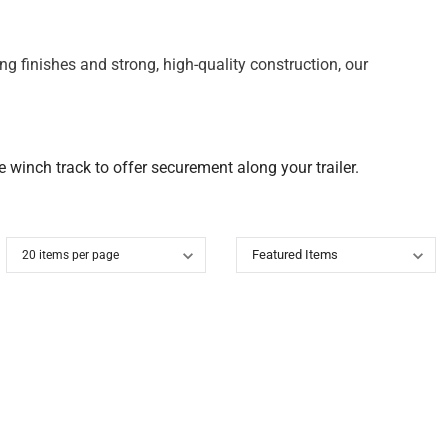
g finishes and strong, high-quality construction, our
 winch track to offer securement along your trailer.