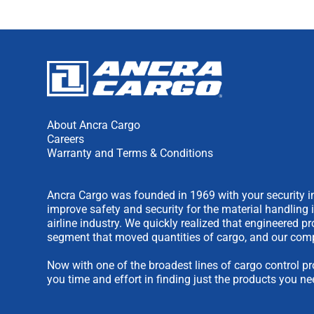
About Ancra Cargo
Careers
Warranty and Terms & Conditions
Ancra Cargo was founded in 1969 with your security in
improve safety and security for the material handling 
airline industry. We quickly realized that engineered 
segment that moved quantities of cargo, and our comp
Now with one of the broadest lines of cargo control pr
you time and effort in finding just the products you ne