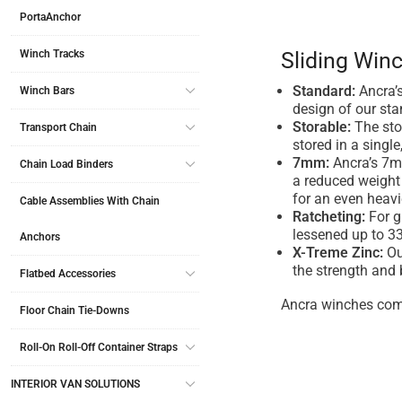
PortaAnchor
Winch Tracks
Sliding Winc
Standard:
Ancra’s
Winch Bars
design of our sta
Storable:
The stor
Transport Chain
stored in a single
7mm:
Ancra’s 7mm
Chain Load Binders
a reduced weight 
for an even heavi
Cable Assemblies With Chain
Ratcheting:
For g
lessened up to 33
Anchors
X-Treme Zinc:
Ou
the strength and 
Flatbed Accessories
Ancra winches com
Floor Chain Tie-Downs
Roll-On Roll-Off Container Straps
INTERIOR VAN SOLUTIONS