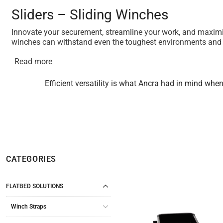
Sliders – Sliding Winches
Innovate your securement, streamline your work, and maximize
winches can withstand even the toughest environments and 
Read more
Efficient versatility is what Ancra had in mind whe
CATEGORIES
FLATBED SOLUTIONS
Winch Straps