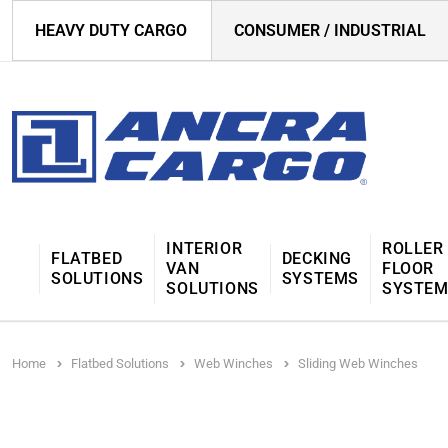
HEAVY DUTY CARGO
CONSUMER / INDUSTRIAL
INTERIOR
ROLLER
FLATBED
DECKING
VAN
FLOOR
SOLUTIONS
SYSTEMS
SOLUTIONS
SYSTE
Home
Flatbed Solutions
Web Winches
Sliding Web Winches