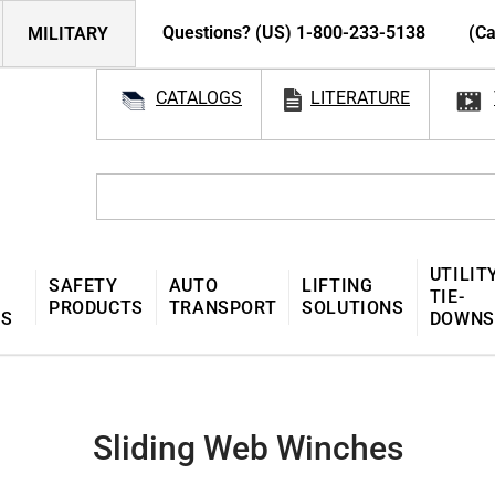
Questions? (US) 1-800-233-5138
(Ca
MILITARY
CATALOGS
LITERATURE
UTILIT
SAFETY
AUTO
LIFTING
TIE-
PRODUCTS
TRANSPORT
SOLUTIONS
MS
DOWNS
Sliding Web Winches