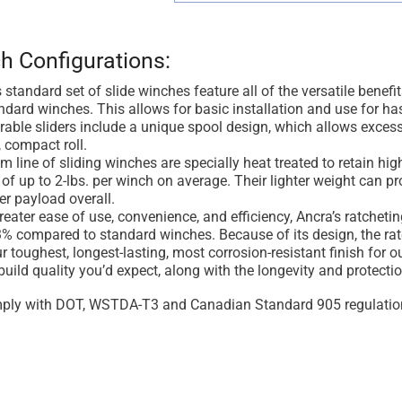
h Configurations:
 standard set of slide winches feature all of the versatile benef
ndard winches. This allows for basic installation and use for has
able sliders include a unique spool design, which allows excess
, compact roll.
 line of sliding winches are specially heat treated to retain hig
of up to 2-lbs. per winch on average. Their lighter weight can p
er payload overall.
reater ease of use, convenience, and efficiency, Ancra’s ratcheti
% compared to standard winches. Because of its design, the ratch
r toughest, longest-lasting, most corrosion-resistant finish for
build quality you’d expect, along with the longevity and protectio
ply with DOT, WSTDA-T3 and Canadian Standard 905 regulatio