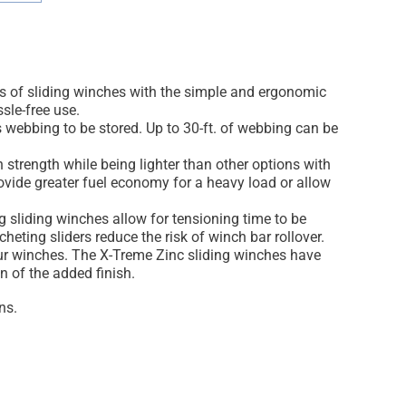
its of sliding winches with the simple and ergonomic
sle-free use.
 webbing to be stored. Up to 30-ft. of webbing can be
h strength while being lighter than other options with
rovide greater fuel economy for a heavy load or allow
ng sliding winches allow for tensioning time to be
eting sliders reduce the risk of winch bar rollover.
 our winches. The X-Treme Zinc sliding winches have
n of the added finish.
ns.