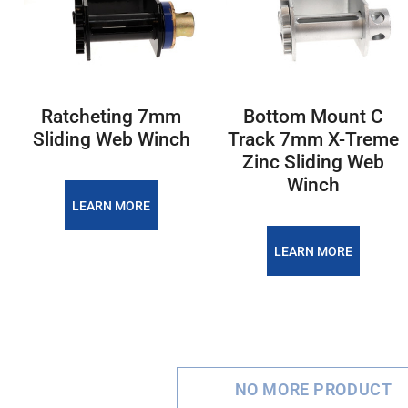
Ratcheting 7mm
Bottom Mount C
Sliding Web Winch
Track 7mm X-Treme
Zinc Sliding Web
Winch
LEARN MORE
LEARN MORE
NO MORE PRODUCT