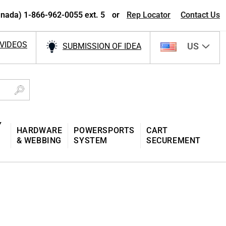
nada) 1-866-962-0055 ext. 5
or
Rep Locator
Contact Us
VIDEOS
US
SUBMISSION OF IDEA
Y
HARDWARE
POWERSPORTS
CART
& WEBBING
SYSTEM
SECUREMENT