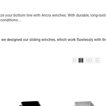
 your bottom line with Ancra winches. With durable, long-lastin
conditions.
...
n we designed our sliding winches, which work flawlessly with the