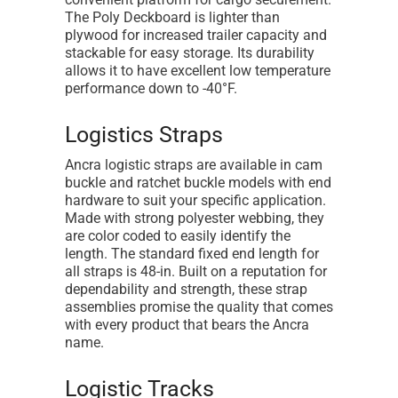
The Poly Deckboard is lighter than
plywood for increased trailer capacity and
stackable for easy storage. Its durability
allows it to have excellent low temperature
performance down to -40°F.
Logistics Straps
Ancra logistic straps are available in cam
buckle and ratchet buckle models with end
hardware to suit your specific application.
Made with strong polyester webbing, they
are color coded to easily identify the
length. The standard fixed end length for
all straps is 48-in. Built on a reputation for
dependability and strength, these strap
assemblies promise the quality that comes
with every product that bears the Ancra
name.
Logistic Tracks