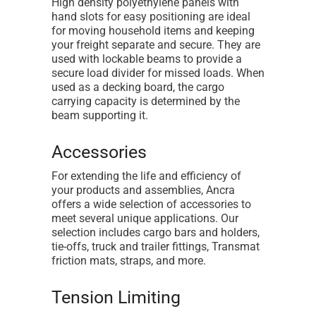
High density polyethylene panels with
hand slots for easy positioning are ideal
for moving household items and keeping
your freight separate and secure. They are
used with lockable beams to provide a
secure load divider for missed loads. When
used as a decking board, the cargo
carrying capacity is determined by the
beam supporting it.
Accessories
For extending the life and efficiency of
your products and assemblies, Ancra
offers a wide selection of accessories to
meet several unique applications. Our
selection includes cargo bars and holders,
tie-offs, truck and trailer fittings, Transmat
friction mats, straps, and more.
Tension Limiting