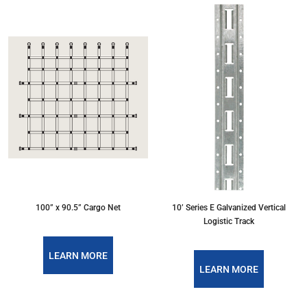
100” x 90.5” Cargo Net
10’ Series E Galvanized Vertical
Logistic Track
LEARN MORE
LEARN MORE