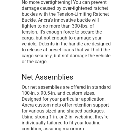
No more overtightening! You can prevent
damage caused by over-tightened ratchet
buckles with the Tension-Limiting Ratchet
Buckle. Ancra’s innovative buckle will
tighten to no more than 300-lbs. of
tension. It’s enough force to secure the
cargo, but not enough to damage your
vehicle. Detents in the handle are designed
to release at preset loads that will hold the
cargo securely, but not damage the vehicle
or the cargo.
Net Assemblies
Our net assemblies are offered in standard
100-in. x 90.5-in. and custom sizes.
Designed for your particular application,
Ancra custom nets offer retention support
for various sized and shaped packages.
Using strong 1-in. or 2-in. webbing, they’re
individually tailored to fit your loading
condition, assuring maximum