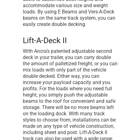
accommodate various size and weight
loads. By using E Beams and Vers-A-Deck
beams on the same track system, you can
easily create double decking.
Lift-A-Deck II
With Ancra’s patented adjustable second
deck in your trailer, you can carry double
the amount of palletized freight, or you can
mix loads with only part of the vehicle
double decked. Either way, you can
increase your payload capacity and you
profits. For the loads where you need full
height, you simply push the adjustable
beams to the roof for convenient and safe
storage. There will be no more beams left
on the loading dock. With many track
styles to choose from, installations can be
made on any type of vehicle construction,
including sheet and post. Lift-A-Deck II
track can also be used with a wide range