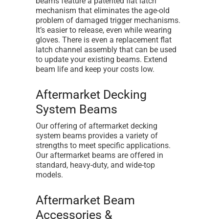
beams feature a patented flat latch
mechanism that eliminates the age-old
problem of damaged trigger mechanisms.
It’s easier to release, even while wearing
gloves. There is even a replacement flat
latch channel assembly that can be used
to update your existing beams. Extend
beam life and keep your costs low.
Aftermarket Decking
System Beams
Our offering of aftermarket decking
system beams provides a variety of
strengths to meet specific applications.
Our aftermarket beams are offered in
standard, heavy-duty, and wide-top
models.
Aftermarket Beam
Accessories &