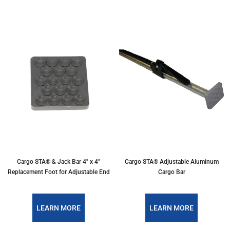
Cargo STA® & Jack Bar 4" x 4"
Cargo STA® Adjustable Aluminum
Replacement Foot for Adjustable End
Cargo Bar
LEARN MORE
LEARN MORE