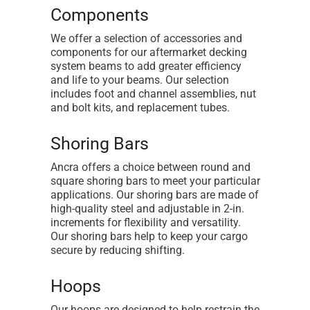
Components
We offer a selection of accessories and
components for our aftermarket decking
system beams to add greater efficiency
and life to your beams. Our selection
includes foot and channel assemblies, nut
and bolt kits, and replacement tubes.
Shoring Bars
Ancra offers a choice between round and
square shoring bars to meet your particular
applications. Our shoring bars are made of
high-quality steel and adjustable in 2-in.
increments for flexibility and versatility.
Our shoring bars help to keep your cargo
secure by reducing shifting.
Hoops
Our hoops are designed to help restrain the