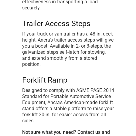
effectiveness in transporting a load
securely.
Trailer Access Steps
If your truck or van trailer has a 48-in. deck
height, Ancra’s trailer access steps will give
you a boost. Available in 2- or 3-steps, the
galvanized steps self-latch for stowing,
and extend smoothly from a stored
position.
Forklift Ramp
Designed to comply with ASME PASE 2014
Standard for Portable Automotive Service
Equipment, Ancra’s American-made forklift
stand offers a stable platform to raise your
fork lift 20-in. for easier access from all
sides.
Not sure what you need? Contact us and