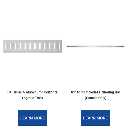
10’ Series A Aluminum Horizontal
81" to 117" Series F Shoring Bar
Logistic Track
(Canada Only)
LEARN MORE
LEARN MORE