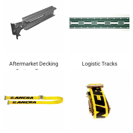
Aftermarket Decking
Logistic Tracks
System Beams