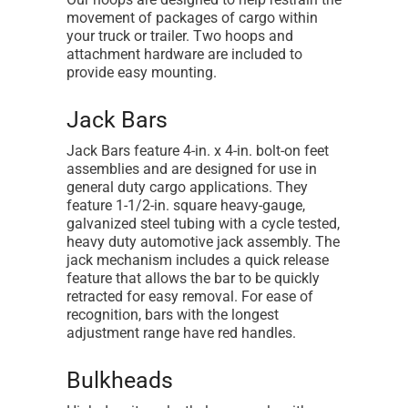
movement of packages of cargo within
your truck or trailer. Two hoops and
attachment hardware are included to
provide easy mounting.
Jack Bars
Jack Bars feature 4-in. x 4-in. bolt-on feet
assemblies and are designed for use in
general duty cargo applications. They
feature 1-1/2-in. square heavy-gauge,
galvanized steel tubing with a cycle tested,
heavy duty automotive jack assembly. The
jack mechanism includes a quick release
feature that allows the bar to be quickly
retracted for easy removal. For ease of
recognition, bars with the longest
adjustment range have red handles.
Bulkheads