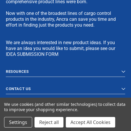
comprehensive product lines were born.
Now with one of the broadest lines of cargo control
products in the industry, Ancra can save you time and
effort in finding just the products you need.
We are always interested in new product ideas. If you
have an idea you would like to submit, please see our
IDEA SUBMISSION FORM
RESOURCES
CONTACT US
We use cookies (and other similar technologies) to collect data
to improve your shopping experience.
Settings
Reject all
Accept All Cookies
© 2024 Ancra Cargo |
Privacy Policy
|
Terms & Conditions