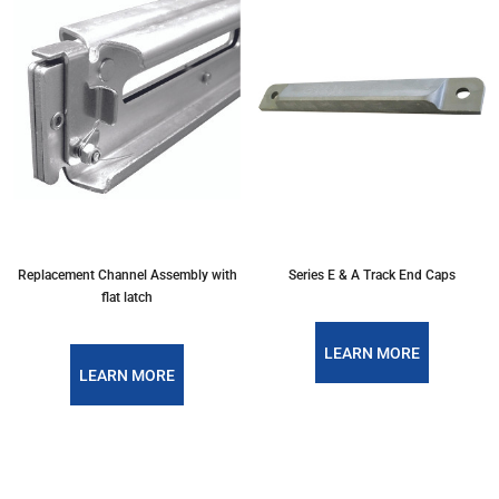
Replacement Channel Assembly with
Series E & A Track End Caps
flat latch
LEARN MORE
LEARN MORE
PREVIOUS