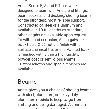
Ancra Series E, A and F Track were
designed to team with Ancra end fittings,
beam sockets, and decking/shoring beams
for the strongest, most reliable support.
Constructed of steel or aluminum and
available in 10-ft. lengths as standard,
other lengths are available upon request.
To withstand corrosion, Ancra galvanized
track has a G-90 hot dip finish with a
surface chemical treatment. Painted track
is finished with either a high-quality,
powder coat or semi-gloss enamel.
Custom lengths and special finishes are
available.
Beams
Ancra gives you a choice of shoring beams
with steel, aluminum, or heavy-duty
aluminum models to keep cargo from
shifting and being damaged. Aluminum