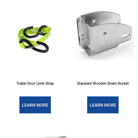
Trailer Door Limit Strap
Standard Wooden Beam Socket
LEARN MORE
LEARN MORE