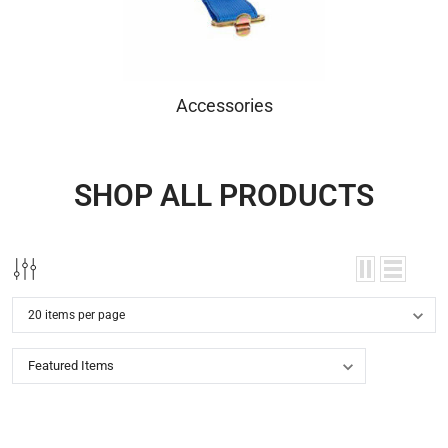
Accessories
SHOP ALL PRODUCTS