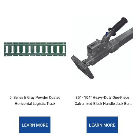
5’ Series E Gray Powder Coated
85" - 104" Heavy-Duty One-Piece
Horizontal Logistic Track
Galvanized Black Handle Jack Bar
w/Hoops
LEARN MORE
LEARN MORE