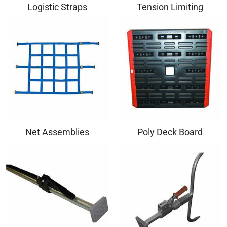
Logistic Straps
Tension Limiting
Net Assemblies
Poly Deck Board