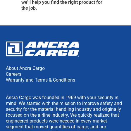
we’ll help you find the right product for
the job.
About Ancra Cargo
Careers
Warranty and Terms & Conditions
Ancra Cargo was founded in 1969 with your security in
mind. We started with the mission to improve safety and
security for the material handling industry and originally
focused on the airline industry. We quickly realized that
engineered products were needed in every market
segment that moved quantities of cargo, and our