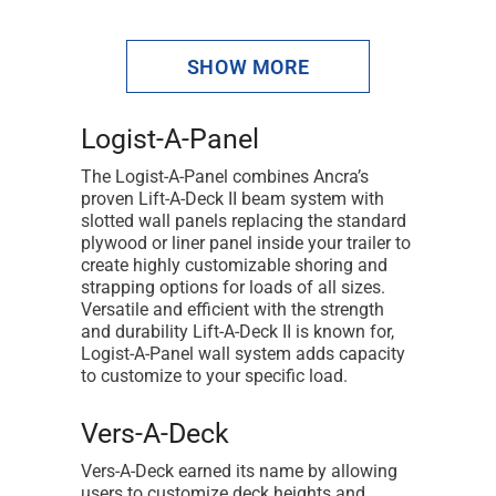
1
SHOW MORE
2
3
Logist-A-Panel
4
The Logist-A-Panel combines Ancra’s
proven Lift-A-Deck II beam system with
5
slotted wall panels replacing the standard
plywood or liner panel inside your trailer to
6
create highly customizable shoring and
7
strapping options for loads of all sizes.
Versatile and efficient with the strength
8
and durability Lift-A-Deck II is known for,
Logist-A-Panel wall system adds capacity
NEXT
to customize to your specific load.
Vers-A-Deck
Vers-A-Deck earned its name by allowing
users to customize deck heights and