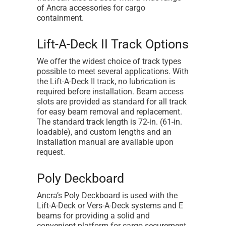
of Ancra accessories for cargo
containment.
Lift-A-Deck II Track Options
We offer the widest choice of track types
possible to meet several applications. With
the Lift-A-Deck II track, no lubrication is
required before installation. Beam access
slots are provided as standard for all track
for easy beam removal and replacement.
The standard track length is 72-in. (61-in.
loadable), and custom lengths and an
installation manual are available upon
request.
Poly Deckboard
Ancra’s Poly Deckboard is used with the
Lift-A-Deck or Vers-A-Deck systems and E
beams for providing a solid and
convenient platform for cargo securement.