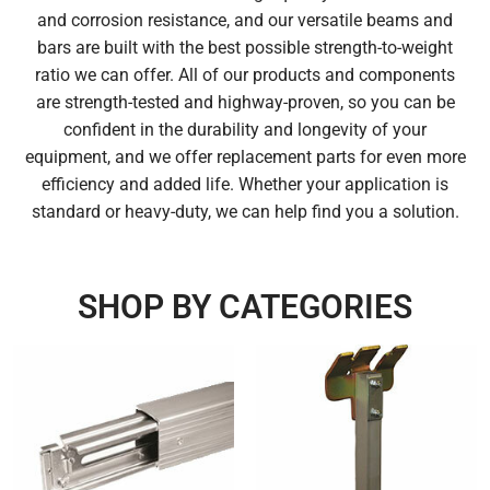
and corrosion resistance, and our versatile beams and
bars are built with the best possible strength-to-weight
ratio we can offer. All of our products and components
are strength-tested and highway-proven, so you can be
confident in the durability and longevity of your
equipment, and we offer replacement parts for even more
efficiency and added life. Whether your application is
standard or heavy-duty, we can help find you a solution.
SHOP BY CATEGORIES