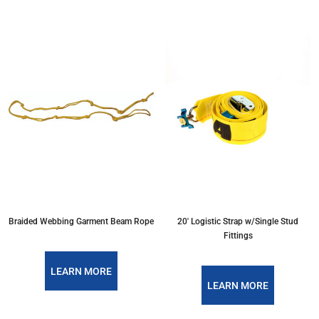
Braided Webbing Garment Beam Rope
20' Logistic Strap w/Single Stud
Fittings
LEARN MORE
LEARN MORE