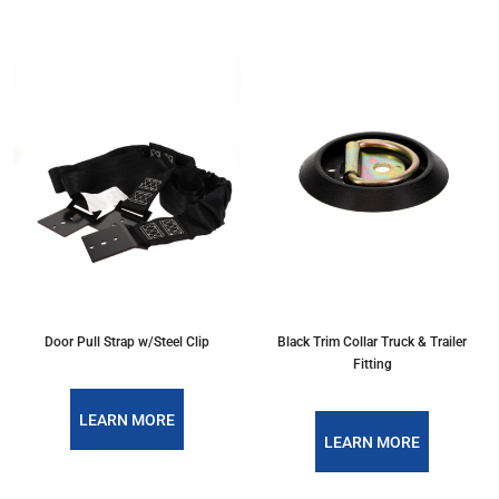
Door Pull Strap w/Steel Clip
Black Trim Collar Truck & Trailer
Fitting
LEARN MORE
LEARN MORE