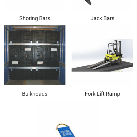
Shoring Bars
Jack Bars
Bulkheads
Fork Lift Ramp