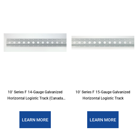
10’ Series F 14-Gauge Galvanized
10’ Series F 15-Gauge Galvanized
Horizontal Logistic Track (Canada
Horizontal Logistic Track
Only)
LEARN MORE
LEARN MORE