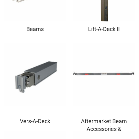
Beams
Lift-A-Deck II
Vers-A-Deck
Aftermarket Beam
Accessories &
Components