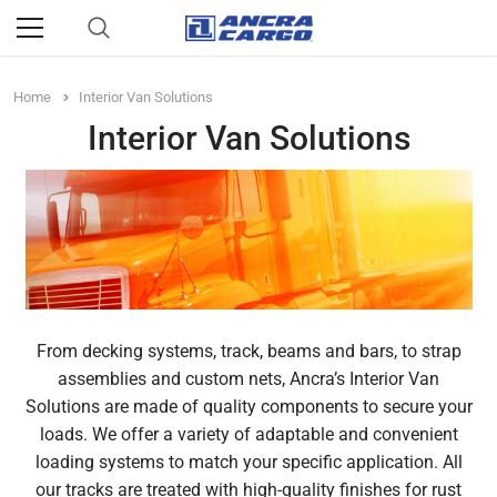
Home
Interior Van Solutions
Interior Van Solutions
From decking systems, track, beams and bars, to strap
assemblies and custom nets, Ancra’s Interior Van
Solutions are made of quality components to secure your
loads. We offer a variety of adaptable and convenient
loading systems to match your specific application. All
our tracks are treated with high-quality finishes for rust