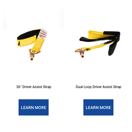
36" Driver Assist Strap
Dual Loop Driver Assist Strap
LEARN MORE
LEARN MORE